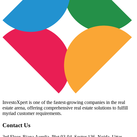
InvestoXpert is one of the fastest-growing companies in the real
estate arena, offering comprehensive real estate solutions to fulfill
myriad customer requirements.
Contact Us
3rd Floor, Riana Aurelia, Plot 93-94, Sector 136, Noida, Uttar