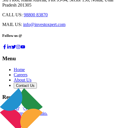
Pradesh 201305
CALL US:
98800 83870
MAIL US:
info@investoxpert.com
Follow us @
Menu
Home
Careers
About Us
Contact Us
Resources
Privacy Policy
Terms & Conditions
Blog