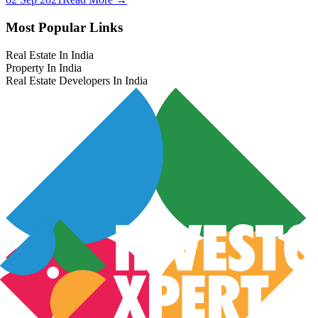
Most Popular Links
Real Estate In India
Property In India
Real Estate Developers In India