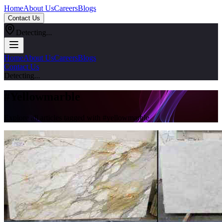
Home
About Us
Careers
Blogs
Contact Us
Detecting...
Home
About Us
Careers
Blogs
Contact Us
Detecting...
#
Yellowmarble
Explore all articles tagged with #
yellowmarble