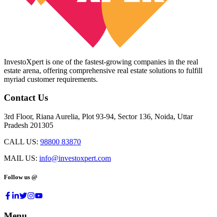
InvestoXpert is one of the fastest-growing companies in the real
estate arena, offering comprehensive real estate solutions to fulfill
myriad customer requirements.
Contact Us
3rd Floor, Riana Aurelia, Plot 93-94, Sector 136, Noida, Uttar
Pradesh 201305
CALL US:
98800 83870
MAIL US:
info@investoxpert.com
Follow us @
Menu