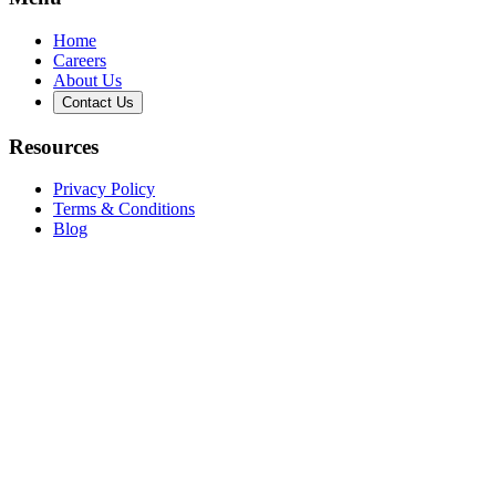
Home
Careers
About Us
Contact Us
Resources
Privacy Policy
Terms & Conditions
Blog