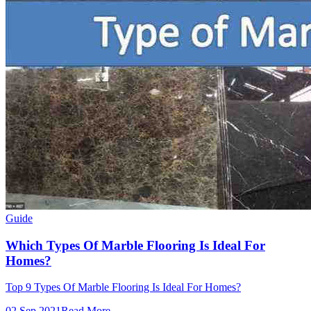
Guide
Which Types Of Marble Flooring Is Ideal For
Homes?
Top 9 Types Of Marble Flooring Is Ideal For Homes?
02 Sep 2021
Read More →