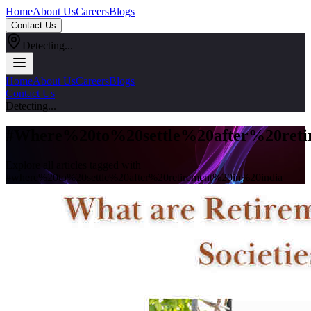
Home
About Us
Careers
Blogs
Contact Us
Detecting...
Home
About Us
Careers
Blogs
Contact Us
Detecting...
#
Where%20to%20settle%20after%20reti
Explore all articles tagged with
#
where%20to%20settle%20after%20retirement%20in%20india