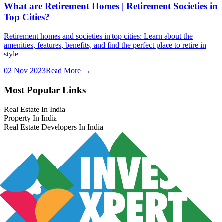
What are Retirement Homes | Retirement Societies in
Top Cities?
Retirement homes and societies in top cities: Learn about the
amenities, features, benefits, and find the perfect place to retire in
style.
02 Nov 2023
Read More →
Most Popular Links
Real Estate In India
Property In India
Real Estate Developers In India