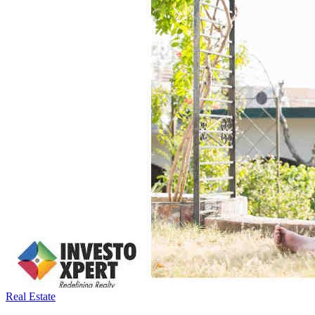
Real Estate