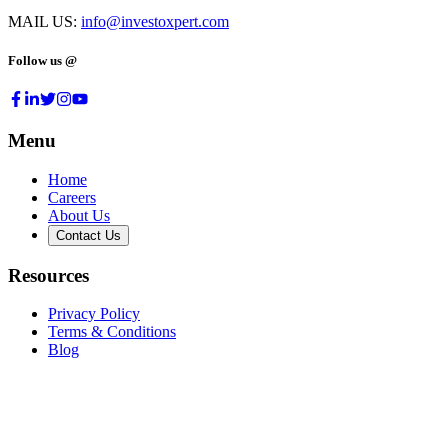
MAIL US:
info@investoxpert.com
Follow us @
Menu
Home
Careers
About Us
Contact Us
Resources
Privacy Policy
Terms & Conditions
Blog