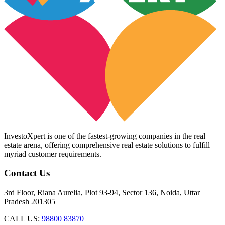
InvestoXpert is one of the fastest-growing companies in the real
estate arena, offering comprehensive real estate solutions to fulfill
myriad customer requirements.
Contact Us
3rd Floor, Riana Aurelia, Plot 93-94, Sector 136, Noida, Uttar
Pradesh 201305
CALL US:
98800 83870