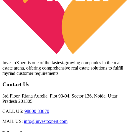
InvestoXpert is one of the fastest-growing companies in the real
estate arena, offering comprehensive real estate solutions to fulfill
myriad customer requirements.
Contact Us
3rd Floor, Riana Aurelia, Plot 93-94, Sector 136, Noida, Uttar
Pradesh 201305
CALL US:
98800 83870
MAIL US:
info@investoxpert.com