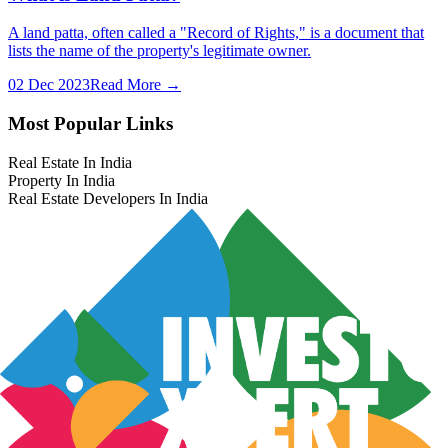
A land patta, often called a "Record of Rights," is a document that
lists the name of the property's legitimate owner.
02 Dec 2023
Read More →
Most Popular Links
Real Estate In India
Property In India
Real Estate Developers In India