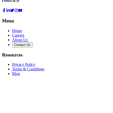
Follow us @
Menu
Home
Careers
About Us
Contact Us
Resources
Privacy Policy
Terms & Conditions
Blog