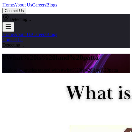
Home
About Us
Careers
Blogs
Contact Us
Detecting...
Home
About Us
Careers
Blogs
Contact Us
Detecting...
#
What%20is%20land%20patta
Explore all articles tagged with #
what%20is%20land%20patta