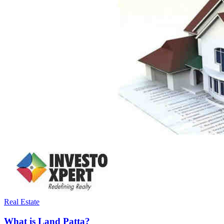
Real Estate
What is Land Patta?