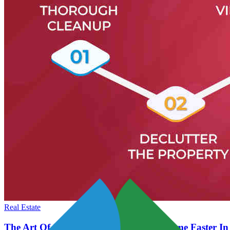
Real Estate
The Art Of Staging Tips To Sell Your Home Faster In