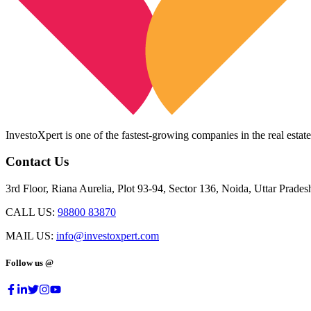
InvestoXpert is one of the fastest-growing companies in the real estate
Contact Us
3rd Floor, Riana Aurelia, Plot 93-94, Sector 136, Noida, Uttar Prade
CALL US:
98800 83870
MAIL US:
info@investoxpert.com
Follow us @