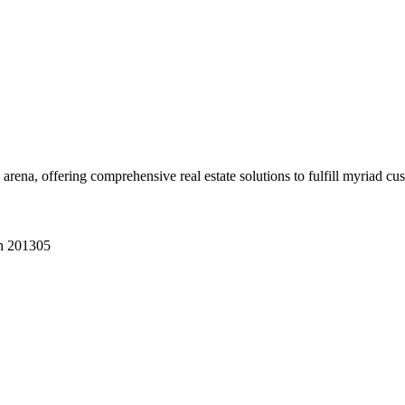
 arena, offering comprehensive real estate solutions to fulfill myriad c
sh 201305