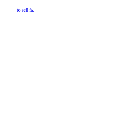
r home to sell fast.