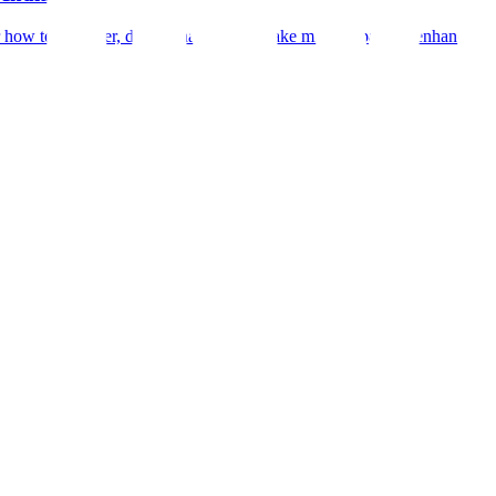
r how to declutter, depersonalize, and make minor repairs to enhance you