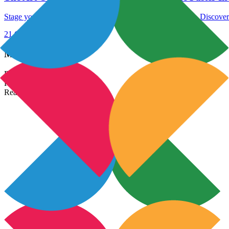
Stage your home to sell faster in India with these expert tips. Discove
21 Oct 2023
Read More →
Most Popular Links
Real Estate In India
Property In India
Real Estate Developers In India