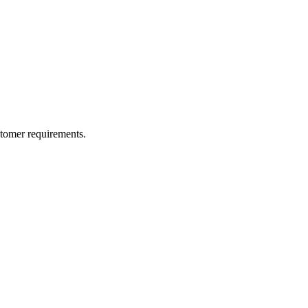
ustomer requirements.