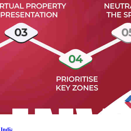
 India