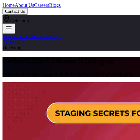
Home
About Us
Careers
Blogs
Contact Us
Detecting...
Home
About Us
Careers
Blogs
Contact Us
Detecting...
#
What%20is%20home%20staging
Explore all articles tagged with #
what%20is%20home%20staging