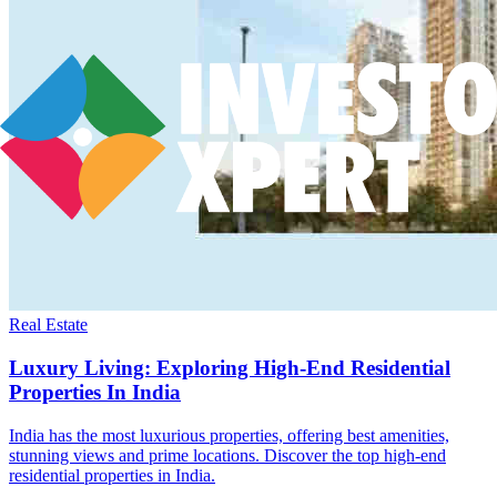
Real Estate
Luxury Living: Exploring High-End Residential
Properties In India
India has the most luxurious properties, offering best amenities,
stunning views and prime locations. Discover the top high-end
residential properties in India.