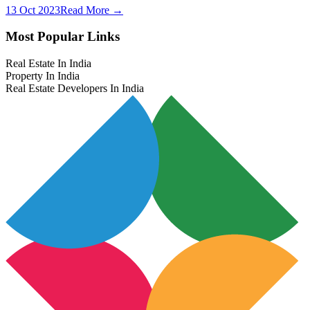
13 Oct 2023
Read More →
Most Popular Links
Real Estate In India
Property In India
Real Estate Developers In India