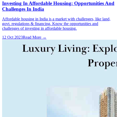
Investing In Affordable Housing: Opportunities And
Challenges In India
Affordable housing in India is a market with challenges, like land,
govt. regulations & financing. Know the opportunities and
challenges of investing in affordable housing.
12 Oct 2023
Read More →