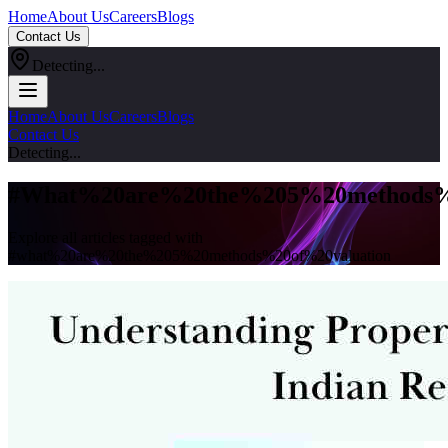
Home
About Us
Careers
Blogs
Contact Us
Detecting...
Home
About Us
Careers
Blogs
Contact Us
Detecting...
#
What%20are%20the%205%20methods%2
Explore all articles tagged with
#
what%20are%20the%205%20methods%20of%20valuation