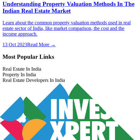
Understanding Property Valuation Methods In The
Indian Real Estate Market
Learn about the common property valuation methods used in real
estate sector of India, like market comparison, the cost and the
income approach.
13 Oct 2023
Read More →
Most Popular Links
Real Estate In India
Property In India
Real Estate Developers In India