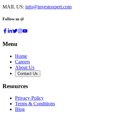
MAIL US:
info@investoxpert.com
Follow us @
Menu
Home
Careers
About Us
Contact Us
Resources
Privacy Policy
Terms & Conditions
Blog