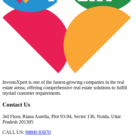
InvestoXpert is one of the fastest-growing companies in the real
estate arena, offering comprehensive real estate solutions to fulfill
myriad customer requirements.
Contact Us
3rd Floor, Riana Aurelia, Plot 93-94, Sector 136, Noida, Uttar
Pradesh 201305
CALL US:
98800 83870