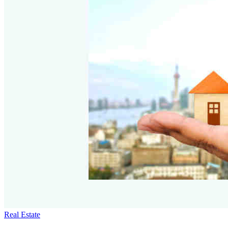
Real Estate