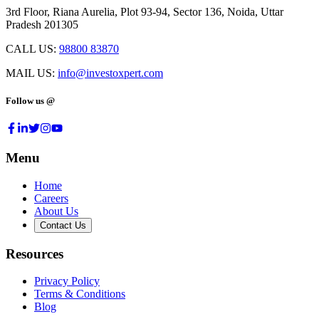
3rd Floor, Riana Aurelia, Plot 93-94, Sector 136, Noida, Uttar
Pradesh 201305
CALL US:
98800 83870
MAIL US:
info@investoxpert.com
Follow us @
Menu
Home
Careers
About Us
Contact Us
Resources
Privacy Policy
Terms & Conditions
Blog