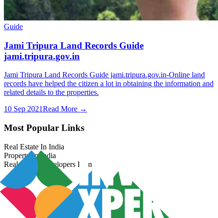
Guide
Jami Tripura Land Records Guide
jami.tripura.gov.in
Jami Tripura Land Records Guide jami.tripura.gov.in-Online land
records have helped the citizen a lot in obtaining the information and
related details to the properties.
10 Sep 2021
Read More →
Most Popular Links
Real Estate In India
Property In India
Real Estate Developers In India