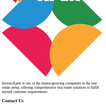
InvestoXpert is one of the fastest-growing companies in the real
estate arena, offering comprehensive real estate solutions to fulfill
myriad customer requirements.
Contact Us