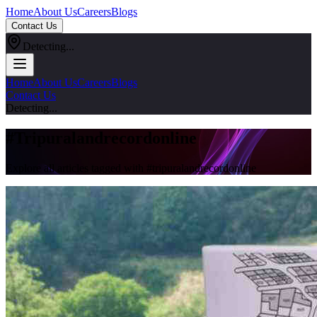
Home
About Us
Careers
Blogs
Contact Us
Detecting...
Home
About Us
Careers
Blogs
Contact Us
Detecting...
#
Tripuralandrecordonline
Explore all articles tagged with #
tripuralandrecordonline