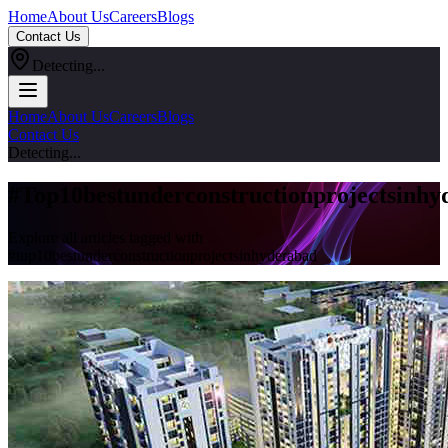
Home
About Us
Careers
Blogs
Contact Us
Detecting...
Home
About Us
Careers
Blogs
Contact Us
Detecting...
#
Top10bestunderconstructionprojectsinhy
Explore all articles tagged with
#
top10bestunderconstructionprojectsinhyderabad