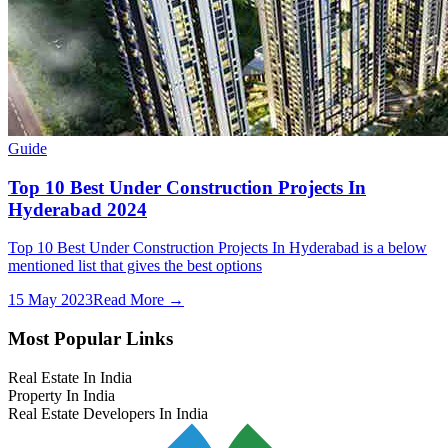
Guide
Top 10 Best Under Construction Projects In
Hyderabad 2024
Top 10 Best Under Construction Projects In Hyderabad is a below
mentioned list that gives the best options
15 May 2023
Read More →
Most Popular Links
Real Estate In India
Property In India
Real Estate Developers In India