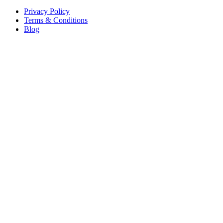
Privacy Policy
Terms & Conditions
Blog