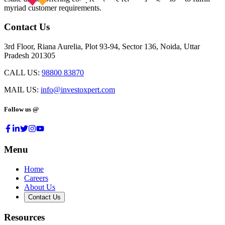
myriad customer requirements.
Contact Us
3rd Floor, Riana Aurelia, Plot 93-94, Sector 136, Noida, Uttar
Pradesh 201305
CALL US:
98800 83870
MAIL US:
info@investoxpert.com
Follow us @
Menu
Home
Careers
About Us
Contact Us
Resources