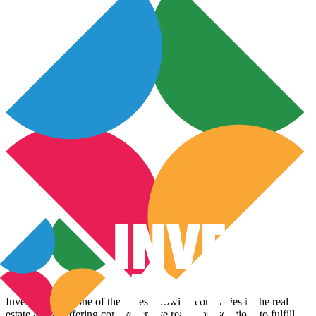
InvestoXpert is one of the fastest-growing companies in the real
estate arena, offering comprehensive real estate solutions to fulfill