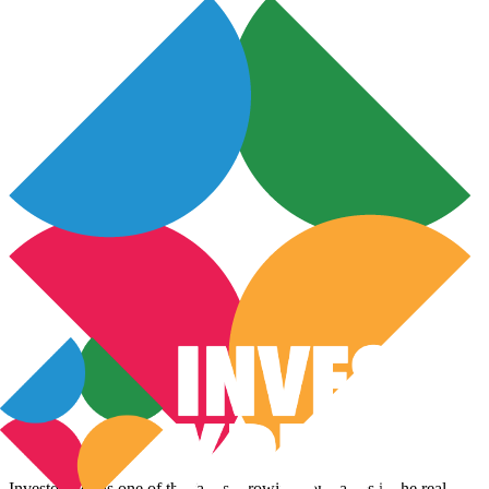
InvestoXpert is one of the fastest-growing companies in the real