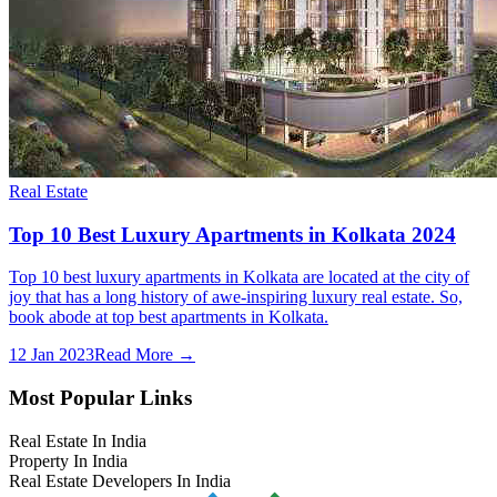
Real Estate
Top 10 Best Luxury Apartments in Kolkata 2024
Top 10 best luxury apartments in Kolkata are located at the city of
joy that has a long history of awe-inspiring luxury real estate. So,
book abode at top best apartments in Kolkata.
12 Jan 2023
Read More →
Most Popular Links
Real Estate In India
Property In India
Real Estate Developers In India