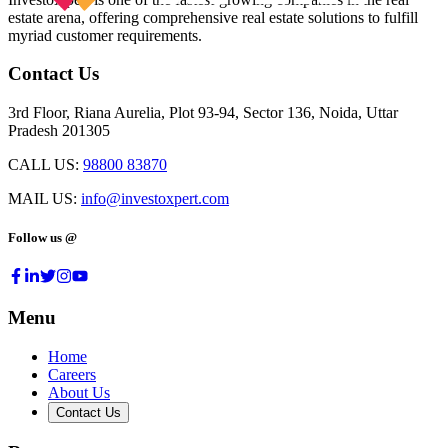
estate arena, offering comprehensive real estate solutions to fulfill
myriad customer requirements.
Contact Us
3rd Floor, Riana Aurelia, Plot 93-94, Sector 136, Noida, Uttar
Pradesh 201305
CALL US:
98800 83870
MAIL US:
info@investoxpert.com
Follow us @
Menu
Home
Careers
About Us
Contact Us