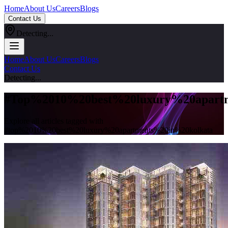
Home
About Us
Careers
Blogs
Contact Us
Detecting...
Home
About Us
Careers
Blogs
Contact Us
Detecting...
#
Top%2010%20best%20luxury%20apartm
Explore all articles tagged with
#
top%2010%20best%20luxury%20apartments%20in%20kolkata