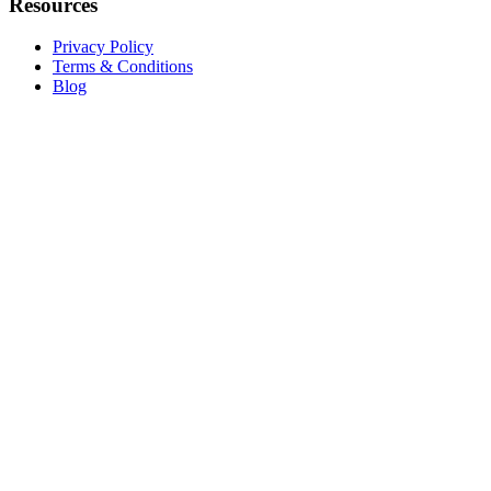
Resources
Privacy Policy
Terms & Conditions
Blog