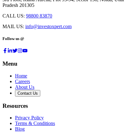
Pradesh 201305
CALL US:
98800 83870
MAIL US:
info@investoxpert.com
Follow us @
Menu
Home
Careers
About Us
Contact Us
Resources
Privacy Policy
Terms & Conditions
Blog