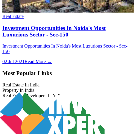
Real Estate
Investment Opportunities In Noida's Most
Luxurious Sector - Sec-150
Investment Opportunities In Noida's Most Luxurious Sector - Sec-
150
02 Jul 2021
Read More →
Most Popular Links
Real Estate In India
Property In India
Real Estate Developers In India