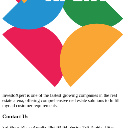
InvestoXpert is one of the fastest-growing companies in the real
estate arena, offering comprehensive real estate solutions to fulfill
myriad customer requirements.
Contact Us
3rd Floor, Riana Aurelia, Plot 93-94, Sector 136, Noida, Uttar