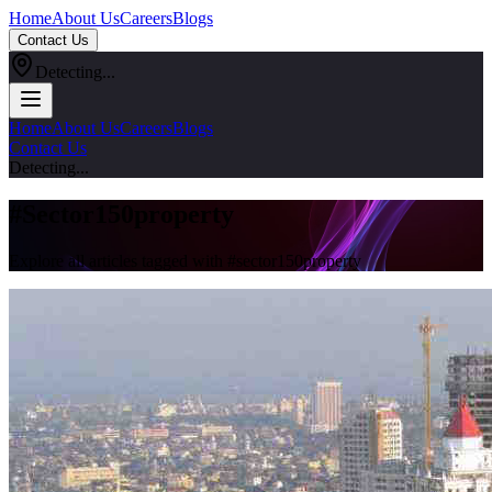
Home
About Us
Careers
Blogs
Contact Us
Detecting...
Home
About Us
Careers
Blogs
Contact Us
Detecting...
#
Sector150property
Explore all articles tagged with #
sector150property