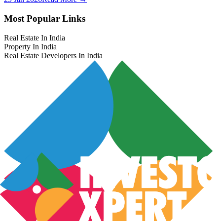
Most Popular Links
Real Estate In India
Property In India
Real Estate Developers In India