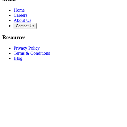
Home
Careers
About Us
Contact Us
Resources
Privacy Policy
Terms & Conditions
Blog