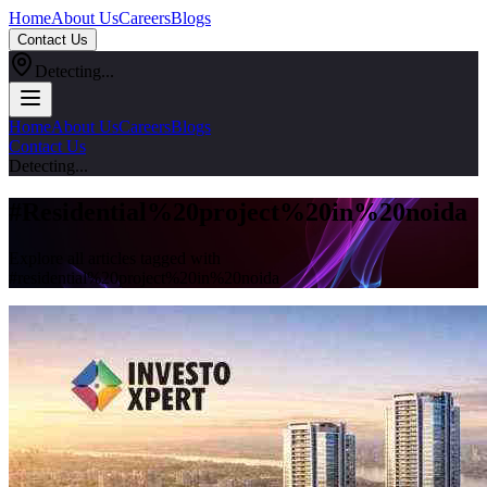
Home
About Us
Careers
Blogs
Contact Us
Detecting...
Home
About Us
Careers
Blogs
Contact Us
Detecting...
#
Residential%20project%20in%20noida
Explore all articles tagged with
#
residential%20project%20in%20noida