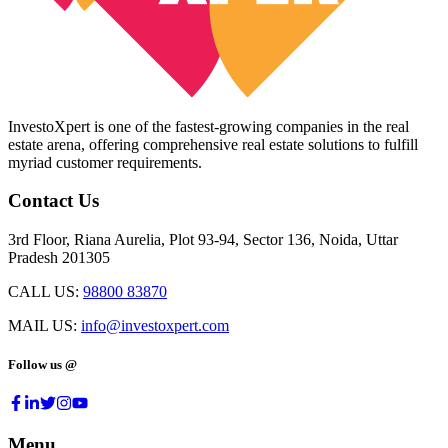
InvestoXpert is one of the fastest-growing companies in the real
estate arena, offering comprehensive real estate solutions to fulfill
myriad customer requirements.
Contact Us
3rd Floor, Riana Aurelia, Plot 93-94, Sector 136, Noida, Uttar
Pradesh 201305
CALL US:
98800 83870
MAIL US:
info@investoxpert.com
Follow us @
Menu