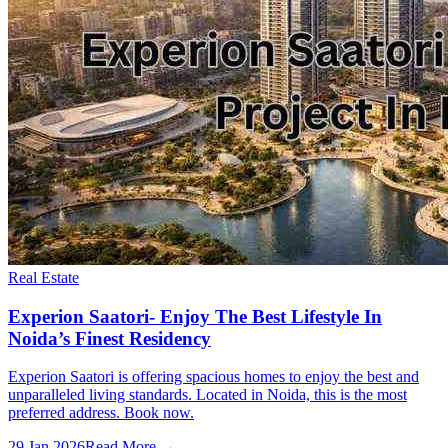
Real Estate
Experion Saatori- Enjoy The Best Lifestyle In
Noida’s Finest Residency
Experion Saatori is offering spacious homes to enjoy the best and
unparalleled living standards. Located in Noida, this is the most
preferred address. Book now.
29 Jan 2026
Read More →