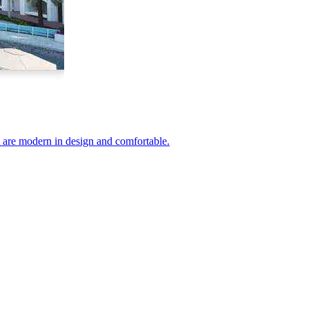
at are modern in design and comfortable.