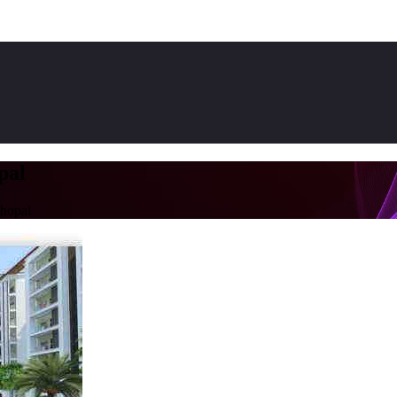
pal
hopal