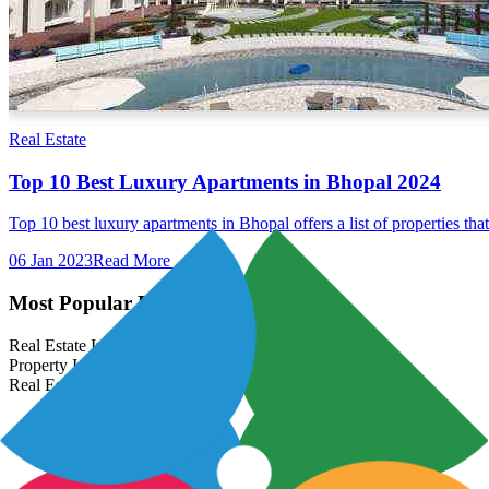
Real Estate
Top 10 Best Luxury Apartments in Bhopal 2024
Top 10 best luxury apartments in Bhopal offers a list of properties th
06 Jan 2023
Read More →
Most Popular Links
Real Estate In India
Property In India
Real Estate Developers In India