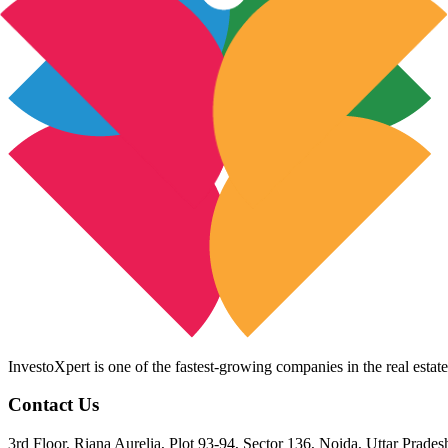
InvestoXpert is one of the fastest-growing companies in the real estate
Contact Us
3rd Floor, Riana Aurelia, Plot 93-94, Sector 136, Noida, Uttar Prade