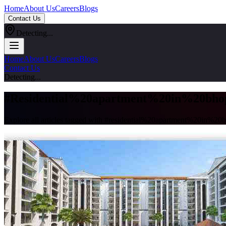
Home
About Us
Careers
Blogs
Contact Us
Detecting...
Home
About Us
Careers
Blogs
Contact Us
Detecting...
#
Residential%20apartment%20in%20bho
Explore all articles tagged with #
residential%20apartment%20in%20b