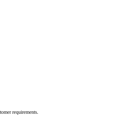
ustomer requirements.