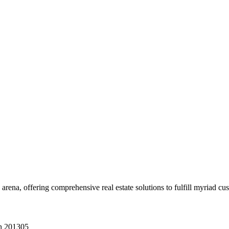
 arena, offering comprehensive real estate solutions to fulfill myriad c
sh 201305