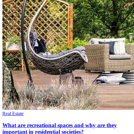
Real Estate
What are recreational spaces and why are they
important in residential societies?