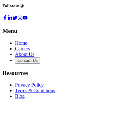
Follow us @
Menu
Home
Careers
About Us
Contact Us
Resources
Privacy Policy
Terms & Conditions
Blog