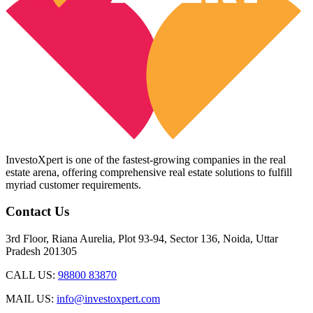
InvestoXpert is one of the fastest-growing companies in the real
estate arena, offering comprehensive real estate solutions to fulfill
myriad customer requirements.
Contact Us
3rd Floor, Riana Aurelia, Plot 93-94, Sector 136, Noida, Uttar
Pradesh 201305
CALL US:
98800 83870
MAIL US:
info@investoxpert.com