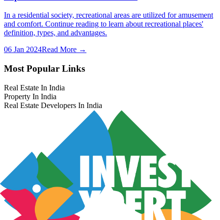
In a residential society, recreational areas are utilized for amusement
and comfort. Continue reading to learn about recreational places'
definition, types, and advantages.
06 Jan 2024
Read More →
Most Popular Links
Real Estate In India
Property In India
Real Estate Developers In India