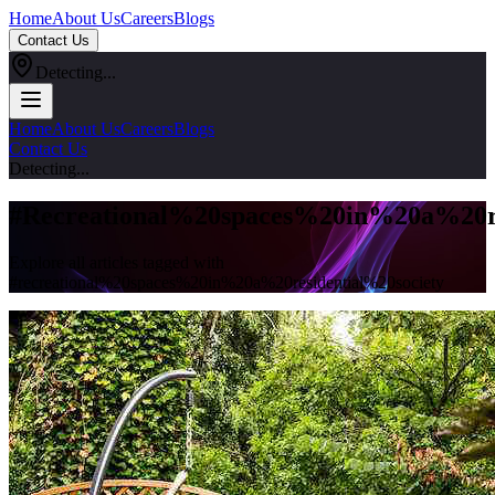
Home
About Us
Careers
Blogs
Contact Us
Detecting...
Home
About Us
Careers
Blogs
Contact Us
Detecting...
#
Recreational%20spaces%20in%20a%20re
Explore all articles tagged with
#
recreational%20spaces%20in%20a%20residential%20society