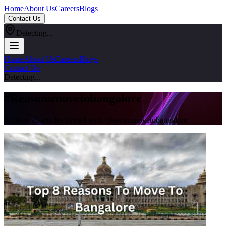
Home
About Us
Careers
Blogs
Contact Us
Detecting...
Home
About Us
Careers
Blogs
Contact Us
Detecting...
#
Reasonsmovetobangalore
Explore all articles tagged with #
reasonsmovetobangalore