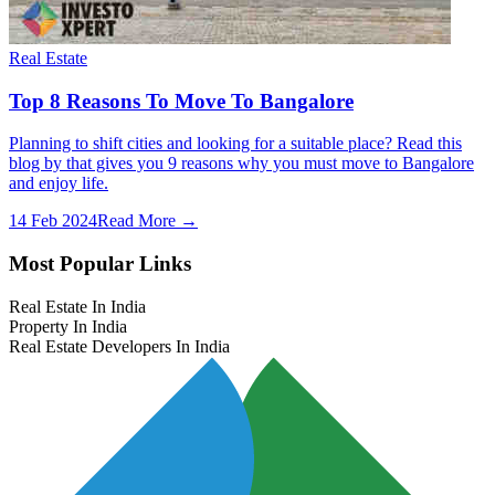
Real Estate
Top 8 Reasons To Move To Bangalore
Planning to shift cities and looking for a suitable place? Read this
blog by that gives you 9 reasons why you must move to Bangalore
and enjoy life.
14 Feb 2024
Read More →
Most Popular Links
Real Estate In India
Property In India
Real Estate Developers In India