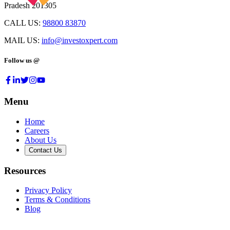
Pradesh 201305
CALL US:
98800 83870
MAIL US:
info@investoxpert.com
Follow us @
Menu
Home
Careers
About Us
Contact Us
Resources
Privacy Policy
Terms & Conditions
Blog