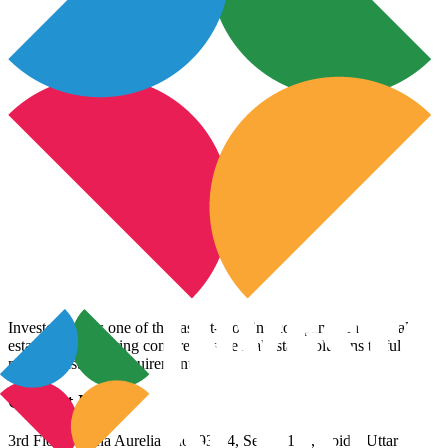
InvestoXpert is one of the fastest-growing companies in the real
estate arena, offering comprehensive real estate solutions to fulfill
myriad customer requirements.
Contact Us
3rd Floor, Riana Aurelia, Plot 93-94, Sector 136, Noida, Uttar