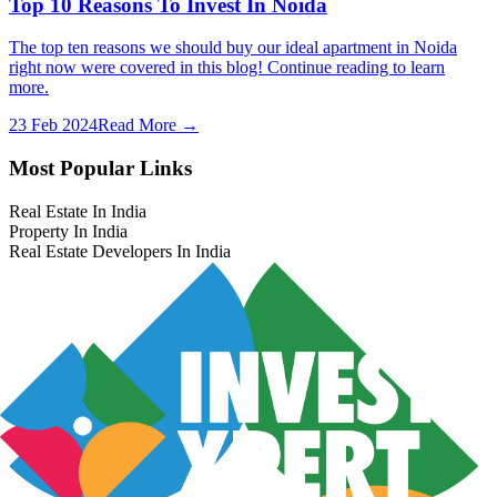
Top 10 Reasons To Invest In Noida
The top ten reasons we should buy our ideal apartment in Noida
right now were covered in this blog! Continue reading to learn
more.
23 Feb 2024
Read More →
Most Popular Links
Real Estate In India
Property In India
Real Estate Developers In India