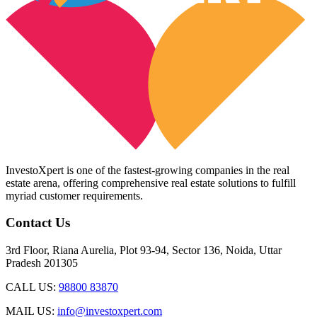
InvestoXpert is one of the fastest-growing companies in the real
estate arena, offering comprehensive real estate solutions to fulfill
myriad customer requirements.
Contact Us
3rd Floor, Riana Aurelia, Plot 93-94, Sector 136, Noida, Uttar
Pradesh 201305
CALL US:
98800 83870
MAIL US:
info@investoxpert.com