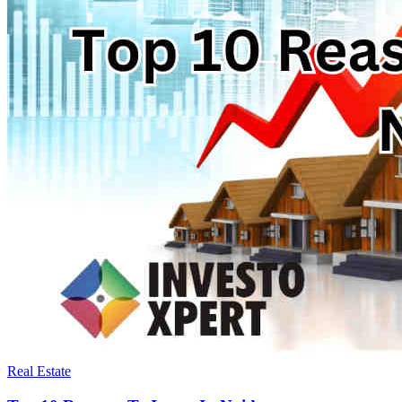
Real Estate