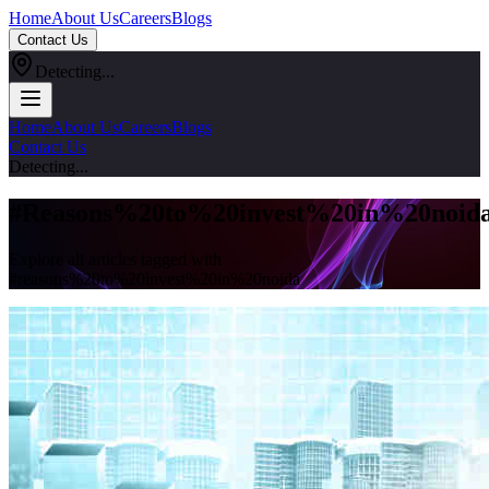
Home
About Us
Careers
Blogs
Contact Us
Detecting...
Home
About Us
Careers
Blogs
Contact Us
Detecting...
#
Reasons%20to%20invest%20in%20noid
Explore all articles tagged with
#
reasons%20to%20invest%20in%20noida