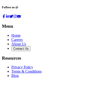
Follow us @
Menu
Home
Careers
About Us
Contact Us
Resources
Privacy Policy
Terms & Conditions
Blog