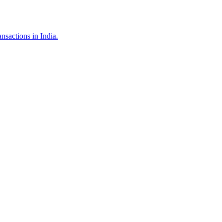
nsactions in India.