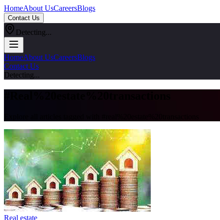
Home
About Us
Careers
Blogs
Contact Us
Detecting...
Home
About Us
Careers
Blogs
Contact Us
Detecting...
#
Real%20estate%20transactions
Explore all articles tagged with #
real%20estate%20transactions
Real estate