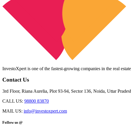
InvestoXpert is one of the fastest-growing companies in the real estate
Contact Us
3rd Floor, Riana Aurelia, Plot 93-94, Sector 136, Noida, Uttar Prade
CALL US:
98800 83870
MAIL US:
info@investoxpert.com
Follow us @