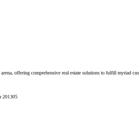
 arena, offering comprehensive real estate solutions to fulfill myriad c
sh 201305