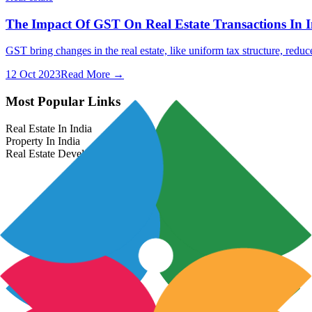
The Impact Of GST On Real Estate Transactions In I
GST bring changes in the real estate, like uniform tax structure, redu
12 Oct 2023
Read More →
Most Popular Links
Real Estate In India
Property In India
Real Estate Developers In India