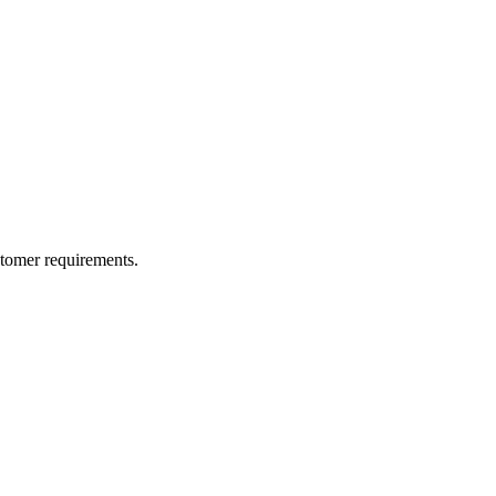
ustomer requirements.