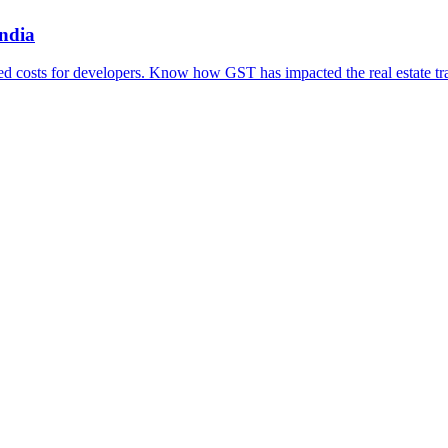
ndia
ced costs for developers. Know how GST has impacted the real estate tra