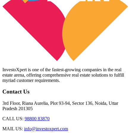
InvestoXpert is one of the fastest-growing companies in the real
estate arena, offering comprehensive real estate solutions to fulfill
myriad customer requirements.
Contact Us
3rd Floor, Riana Aurelia, Plot 93-94, Sector 136, Noida, Uttar
Pradesh 201305
CALL US:
98800 83870
MAIL US:
info@investoxpert.com