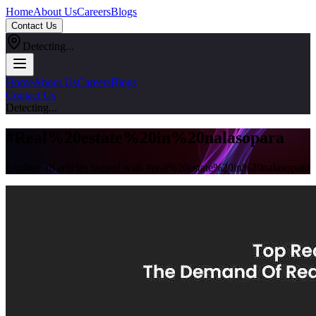
Home
About Us
Careers
Blogs
Contact Us
Detecting...
Home
About Us
Careers
Blogs
Contact Us
Detecting...
#
Real%20estate%20in%20nalasopara
Explore all articles tagged with #
real%20estate%20in%20nalasopara