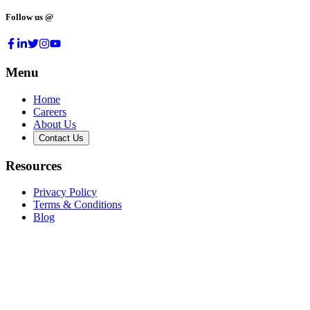
Follow us @
Menu
Home
Careers
About Us
Contact Us
Resources
Privacy Policy
Terms & Conditions
Blog