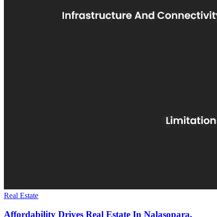
Real Estate
Affordability Drives Real Estate In Nalasopara,