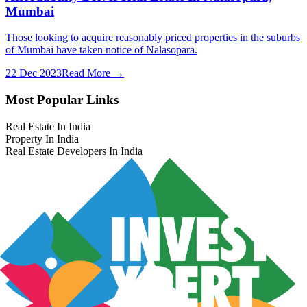
Mumbai
Those looking to acquire reasonably priced properties in the suburbs
of Mumbai have taken notice of Nalasopara.
22 Dec 2023
Read More →
Most Popular Links
Real Estate In India
Property In India
Real Estate Developers In India