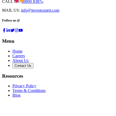
CALL US:
98800 83870
MAIL US:
info@investoxpert.com
Follow us @
Menu
Home
Careers
About Us
Contact Us
Resources
Privacy Policy
Terms & Conditions
Blog