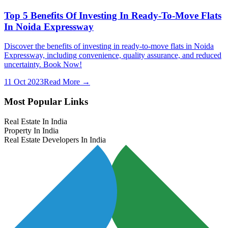
Top 5 Benefits Of Investing In Ready-To-Move Flats
In Noida Expressway
Discover the benefits of investing in ready-to-move flats in Noida
Expressway, including convenience, quality assurance, and reduced
uncertainty. Book Now!
11 Oct 2023
Read More →
Most Popular Links
Real Estate In India
Property In India
Real Estate Developers In India