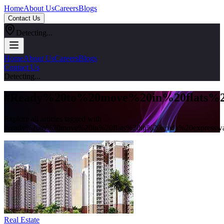
Home
About Us
Careers
Blogs
Contact Us
Detecting...
Home
About Us
Careers
Blogs
Contact Us
Detecting...
#
Ready%20to%20move%20in%20flats%2
Explore all articles tagged with
#
ready%20to%20move%20in%20flats%20in%20noida%20expressw
Real Estate