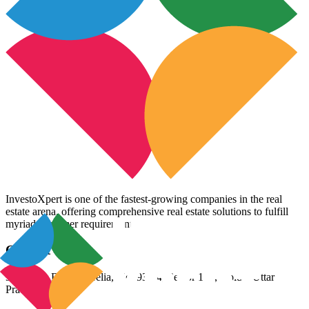
InvestoXpert is one of the fastest-growing companies in the real
estate arena, offering comprehensive real estate solutions to fulfill
myriad customer requirements.
Contact Us
3rd Floor, Riana Aurelia, Plot 93-94, Sector 136, Noida, Uttar
Pradesh 201305