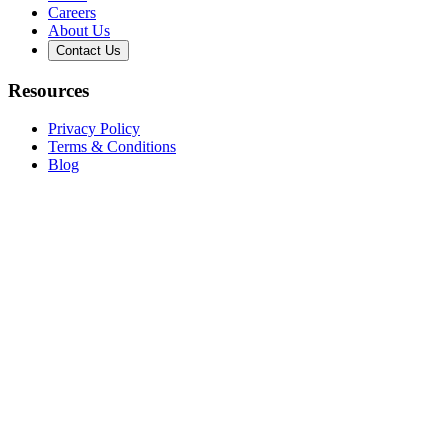
Careers
About Us
Contact Us
Resources
Privacy Policy
Terms & Conditions
Blog