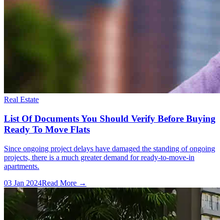
Real Estate
List Of Documents You Should Verify Before Buying
Ready To Move Flats
Since ongoing project delays have damaged the standing of ongoing
projects, there is a much greater demand for ready-to-move-in
apartments.
03 Jan 2024
Read More →