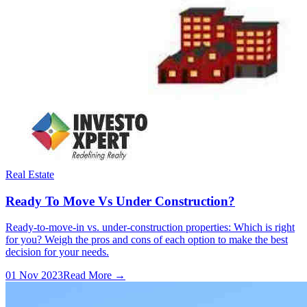
Real Estate
Ready To Move Vs Under Construction?
Ready-to-move-in vs. under-construction properties: Which is right
for you? Weigh the pros and cons of each option to make the best
decision for your needs.
01 Nov 2023
Read More →