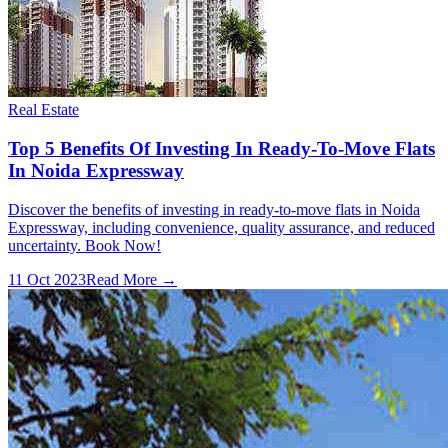
Real Estate
Top 5 Benefits Of Investing In Ready-To-Move Flats
In Noida Expressway
Discover the benefits of investing in ready-to-move flats in Noida
Expressway, including convenience, quality assurance, and reduced
uncertainty. Book Now!
11 Oct 2023
Read More →