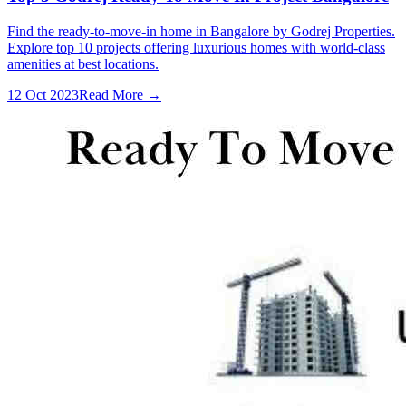
Find the ready-to-move-in home in Bangalore by Godrej Properties.
Explore top 10 projects offering luxurious homes with world-class
amenities at best locations.
12 Oct 2023
Read More →