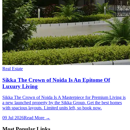
Real Estate
Sikka The Crown of Noida Is An Epitome Of
Luxury Living
Sikka The Crown of Noida Is A Masterpiece for Premium Living is
a new launched property by the Sikka Group. Get the best homes
with spacious layouts. Limited units left, so book now.
09 Jul 2026
Read More →
Most Popular Links