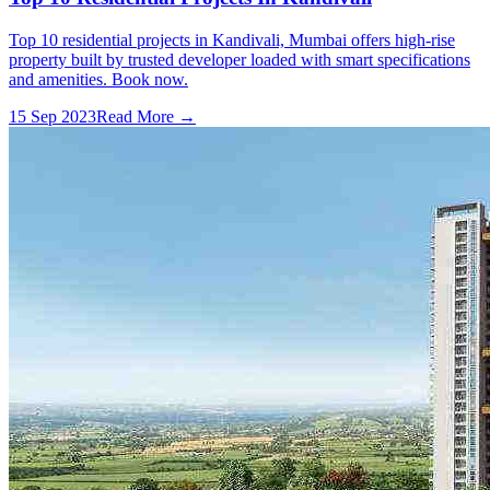
Top 10 residential projects in Kandivali, Mumbai offers high-rise
property built by trusted developer loaded with smart specifications
and amenities. Book now.
15 Sep 2023
Read More →