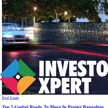
Real Estate
Top 5 Godrej Ready To Move In Project Bangalore