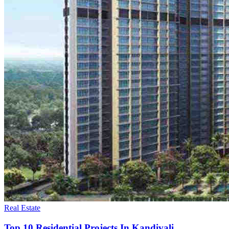
Real Estate
Top 10 Residential Projects In Kandivali