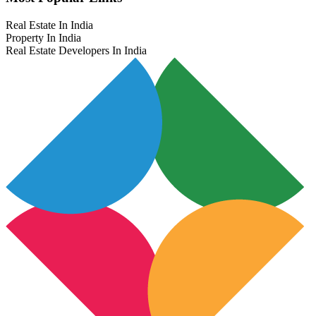
Real Estate In India
Property In India
Real Estate Developers In India