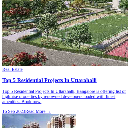
Real Estate
Top 5 Residential Projects In Uttarahalli
Top 5 Residential Projects In Uttarahalli, Bangalore is offering list of
high-rise properties by renowned developers loaded with finest
amenities. Book now.
16 Sep 2023
Read More →