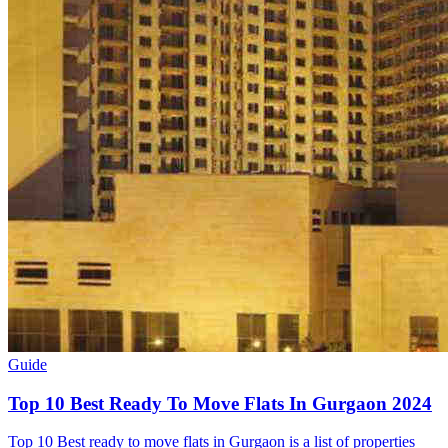
Guide
Top 10 Best Ready To Move Flats In Gurgaon 2024
Top 10 Best ready to move flats in Gurgaon is a list of properties