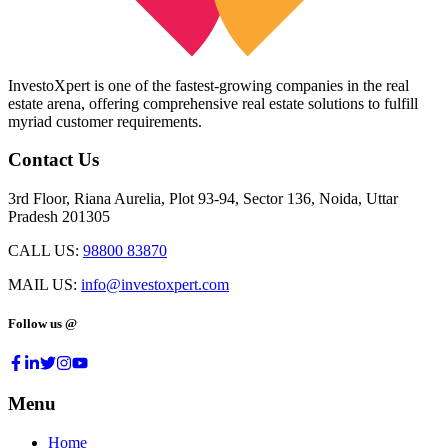
InvestoXpert is one of the fastest-growing companies in the real
estate arena, offering comprehensive real estate solutions to fulfill
myriad customer requirements.
Contact Us
3rd Floor, Riana Aurelia, Plot 93-94, Sector 136, Noida, Uttar
Pradesh 201305
CALL US:
98800 83870
MAIL US:
info@investoxpert.com
Follow us @
Menu
Home