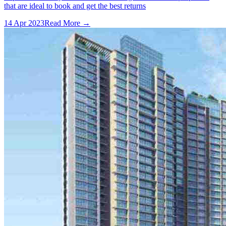
that are ideal to book and get the best returns
14 Apr 2023
Read More →