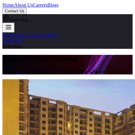
Home
About Us
Careers
Blogs
Contact Us
Detecting...
Home
About Us
Careers
Blogs
Contact Us
Detecting...
#
Ready%20to%20move
Explore all articles tagged with #
ready%20to%20move