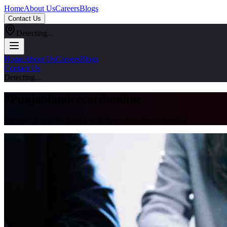
Home
About Us
Careers
Blogs
Contact Us
Detecting...
Home
About Us
Careers
Blogs
Contact Us
Detecting...
#
Punjablandrecordsonline
Explore all articles tagged with #
punjablandrecordsonline