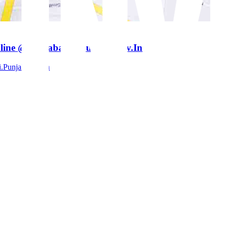
line @ Jamabandi.Punjab.Gov.In
.Punjab.Gov.In