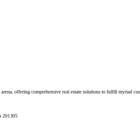
 arena, offering comprehensive real estate solutions to fulfill myriad c
sh 201305