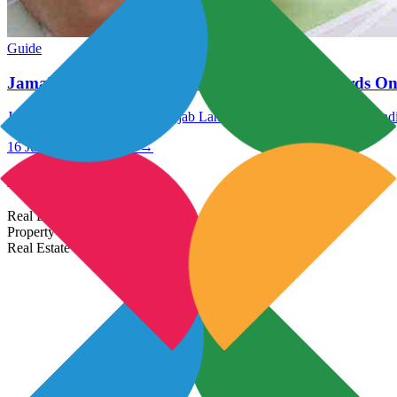
Guide
Jamabandi Punjab: Check Punjab Land Records On
Jamabandi Punjab: Check Punjab Land Records Online @ Jamabandi
16 Jul 2021
Read More →
Most Popular Links
Real Estate In India
Property In India
Real Estate Developers In India