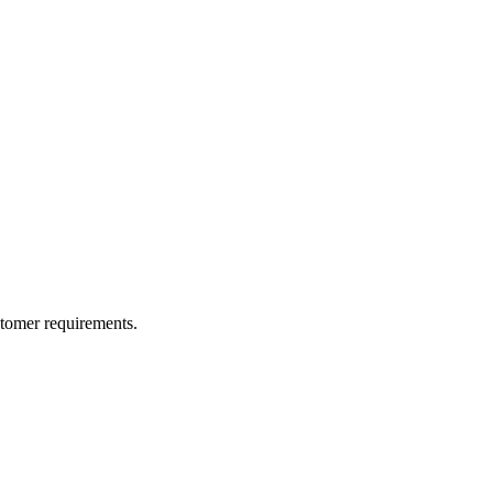
ustomer requirements.