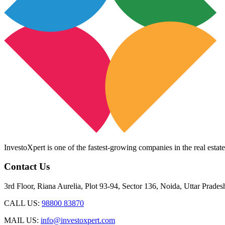
InvestoXpert is one of the fastest-growing companies in the real estate
Contact Us
3rd Floor, Riana Aurelia, Plot 93-94, Sector 136, Noida, Uttar Prade
CALL US:
98800 83870
MAIL US:
info@investoxpert.com