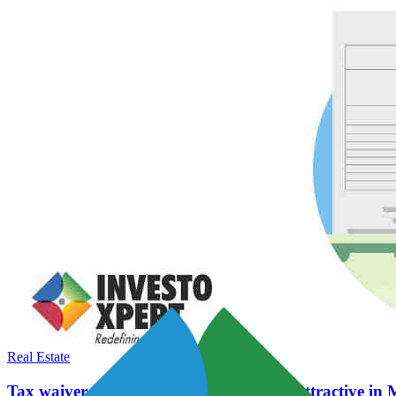
Real Estate
Tax waiver to make affordable housing attractive i