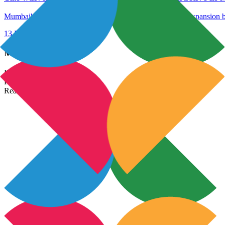
Mumbai's tax exemption is thought to boost the industry's expansion b
13 Dec 2023
Read More →
Most Popular Links
Real Estate In India
Property In India
Real Estate Developers In India