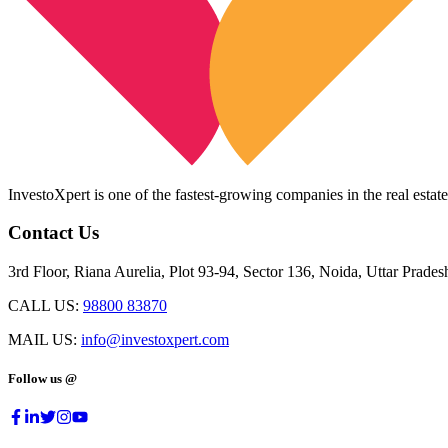
InvestoXpert is one of the fastest-growing companies in the real estate
Contact Us
3rd Floor, Riana Aurelia, Plot 93-94, Sector 136, Noida, Uttar Prade
CALL US:
98800 83870
MAIL US:
info@investoxpert.com
Follow us @