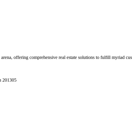
 arena, offering comprehensive real estate solutions to fulfill myriad c
sh 201305