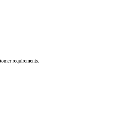
ustomer requirements.