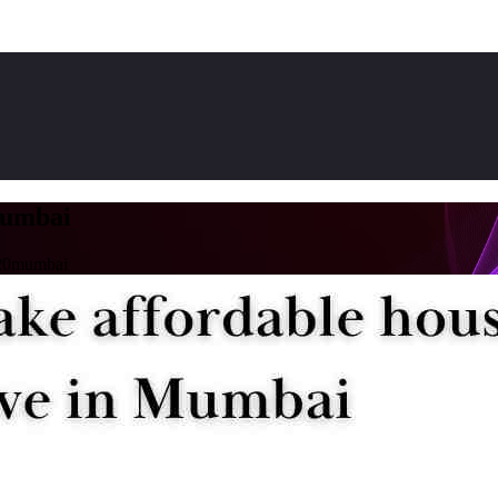
umbai
20mumbai