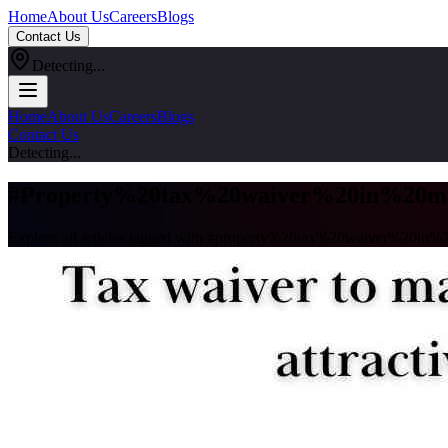
Home
About Us
Careers
Blogs
Contact Us
Detecting...
Home
About Us
Careers
Blogs
Contact Us
Detecting...
#
Property%20tax%20waiver%20in%20m
Explore all articles tagged with #
property%20tax%20waiver%20in%