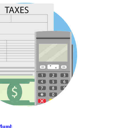
n Mumbai