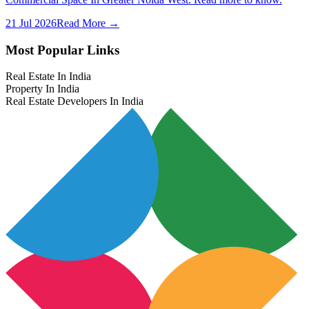
21 Jul 2026
Read More →
Most Popular Links
Real Estate In India
Property In India
Real Estate Developers In India