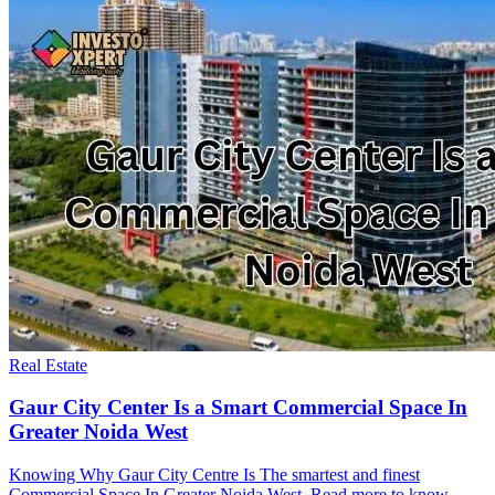
Real Estate
Gaur City Center Is a Smart Commercial Space In
Greater Noida West
Knowing Why Gaur City Centre Is The smartest and finest
Commercial Space In Greater Noida West. Read more to know.