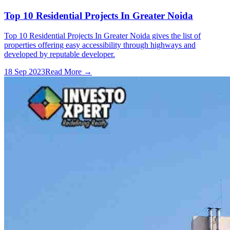
Top 10 Residential Projects In Greater Noida
Top 10 Residential Projects In Greater Noida gives the list of
properties offering easy accessibility through highways and
developed by reputable developer.
18 Sep 2023
Read More →