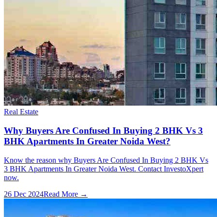
Real Estate
Why Buyers Are Confused In Buying 2 BHK Vs 3
BHK Apartments In Greater Noida West?
Know the reason why Buyers Are Confused In Buying 2 BHK Vs
3 BHK Apartments In Greater Noida West. Contact InvestoXpert
now.
26 Dec 2024
Read More →