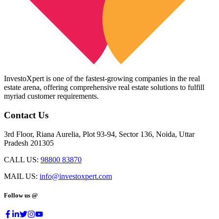
InvestoXpert is one of the fastest-growing companies in the real
estate arena, offering comprehensive real estate solutions to fulfill
myriad customer requirements.
Contact Us
3rd Floor, Riana Aurelia, Plot 93-94, Sector 136, Noida, Uttar
Pradesh 201305
CALL US:
98800 83870
MAIL US:
info@investoxpert.com
Follow us @