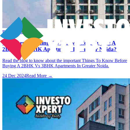
Real Estate
What are the Things To Know Before Buying A
2BHK Vs 3BHK Apartments In Greater Noida?
Read the blog to know about the important Things To Know Before
Buying A 2BHK Vs 3BHK Apartments In Greater Noida.
24 Dec 2024
Read More →