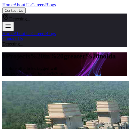
Home
About Us
Careers
Blogs
Contact Us
Detecting...
Home
About Us
Careers
Blogs
Contact Us
Detecting...
#
Projects%20in%20greater%20noida
Explore all articles tagged with
#
projects%20in%20greater%20noida