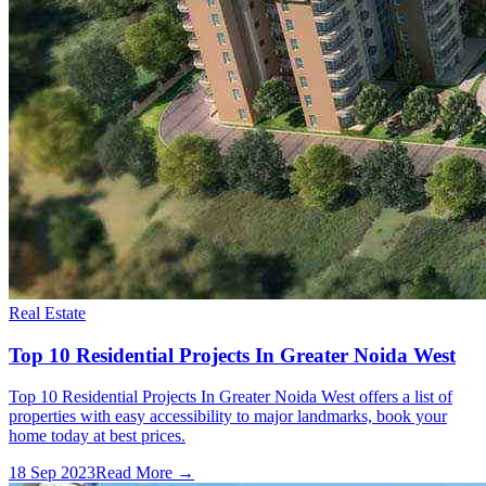
Real Estate
Top 10 Residential Projects In Greater Noida West
Top 10 Residential Projects In Greater Noida West offers a list of
properties with easy accessibility to major landmarks, book your
home today at best prices.
18 Sep 2023
Read More →