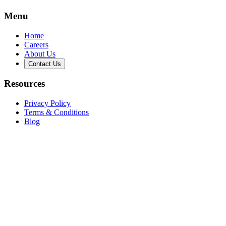
Menu
Home
Careers
About Us
Contact Us
Resources
Privacy Policy
Terms & Conditions
Blog