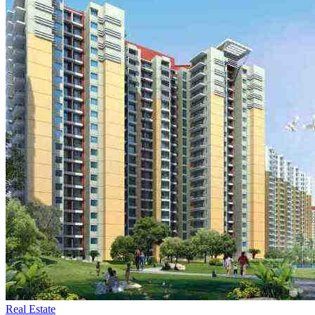
Real Estate