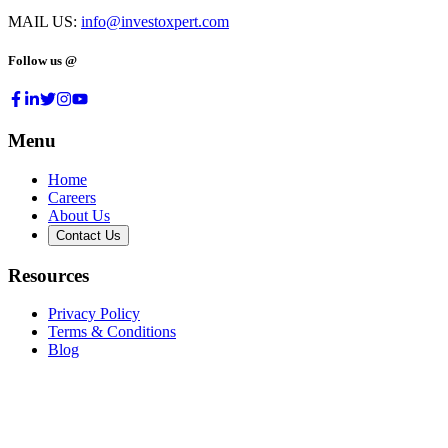
MAIL US:
info@investoxpert.com
Follow us @
Menu
Home
Careers
About Us
Contact Us
Resources
Privacy Policy
Terms & Conditions
Blog