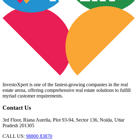
InvestoXpert is one of the fastest-growing companies in the real
estate arena, offering comprehensive real estate solutions to fulfill
myriad customer requirements.
Contact Us
3rd Floor, Riana Aurelia, Plot 93-94, Sector 136, Noida, Uttar
Pradesh 201305
CALL US:
98800 83870