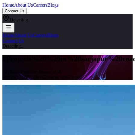
Home
About Us
Careers
Blogs
Contact Us
Detecting...
Home
About Us
Careers
Blogs
Contact Us
Detecting...
#
Projects%20%20in%20sarjapur%20roa
Explore all articles tagged with
#
projects%20%20in%20sarjapur%20road