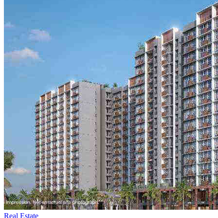
Real Estate