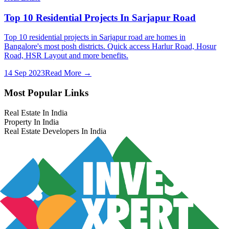
Top 10 Residential Projects In Sarjapur Road
Top 10 residential projects in Sarjapur road are homes in
Bangalore's most posh districts. Quick access Harlur Road, Hosur
Road, HSR Layout and more benefits.
14 Sep 2023
Read More →
Most Popular Links
Real Estate In India
Property In India
Real Estate Developers In India