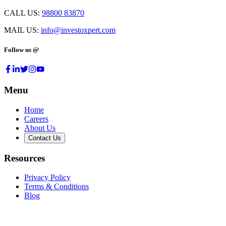
CALL US:
98800 83870
MAIL US:
info@investoxpert.com
Follow us @
Menu
Home
Careers
About Us
Contact Us
Resources
Privacy Policy
Terms & Conditions
Blog