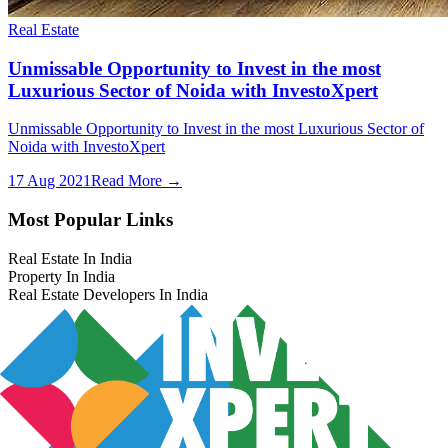
Real Estate
Unmissable Opportunity to Invest in the most
Luxurious Sector of Noida with InvestoXpert
Unmissable Opportunity to Invest in the most Luxurious Sector of
Noida with InvestoXpert
17 Aug 2021
Read More →
Most Popular Links
Real Estate In India
Property In India
Real Estate Developers In India