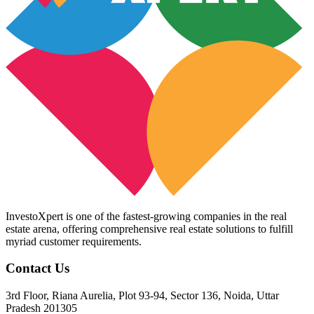
InvestoXpert is one of the fastest-growing companies in the real
estate arena, offering comprehensive real estate solutions to fulfill
myriad customer requirements.
Contact Us
3rd Floor, Riana Aurelia, Plot 93-94, Sector 136, Noida, Uttar
Pradesh 201305