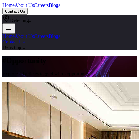
Home
About Us
Careers
Blogs
Contact Us
Detecting...
Home
About Us
Careers
Blogs
Contact Us
Detecting...
#
Opportunity
Explore all articles tagged with #
opportunity