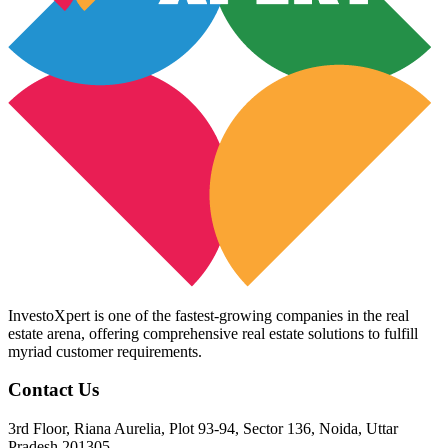
InvestoXpert is one of the fastest-growing companies in the real
estate arena, offering comprehensive real estate solutions to fulfill
myriad customer requirements.
Contact Us
3rd Floor, Riana Aurelia, Plot 93-94, Sector 136, Noida, Uttar
Pradesh 201305