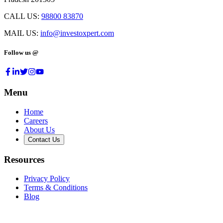
CALL US:
98800 83870
MAIL US:
info@investoxpert.com
Follow us @
Menu
Home
Careers
About Us
Contact Us
Resources
Privacy Policy
Terms & Conditions
Blog