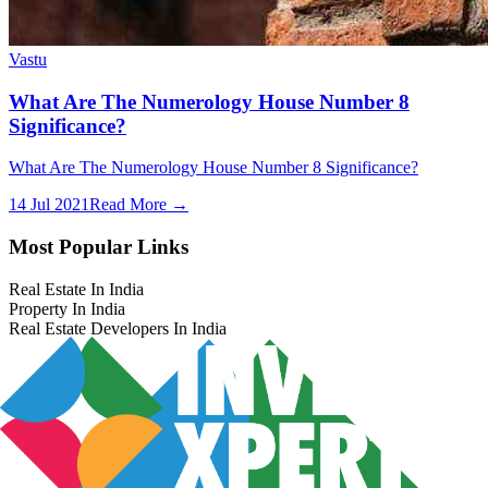
Vastu
What Are The Numerology House Number 8
Significance?
What Are The Numerology House Number 8 Significance?
14 Jul 2021
Read More →
Most Popular Links
Real Estate In India
Property In India
Real Estate Developers In India