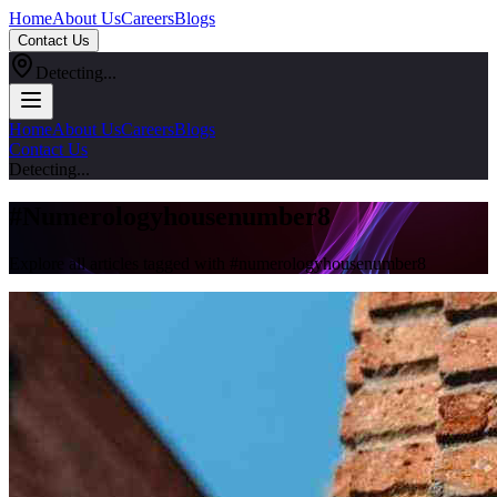
Home
About Us
Careers
Blogs
Contact Us
Detecting...
Home
About Us
Careers
Blogs
Contact Us
Detecting...
#
Numerologyhousenumber8
Explore all articles tagged with #
numerologyhousenumber8