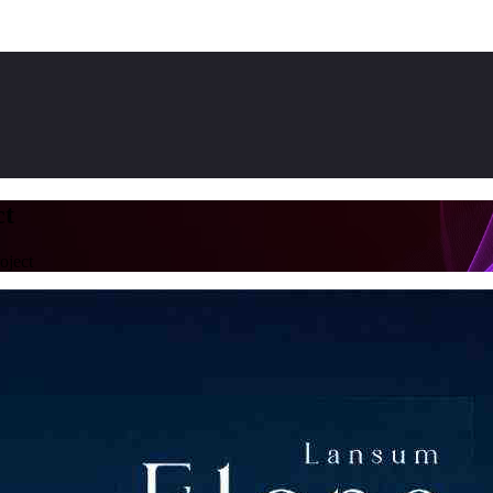
ct
oject