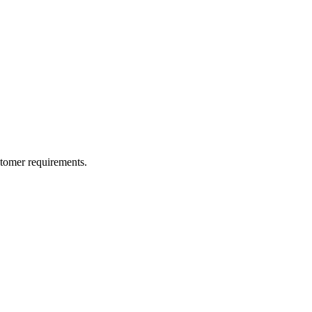
ustomer requirements.