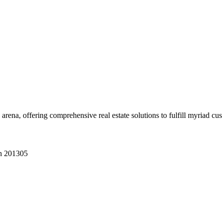
 arena, offering comprehensive real estate solutions to fulfill myriad c
sh 201305