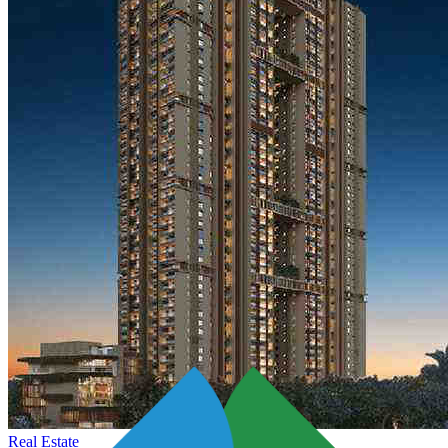
Real Estate