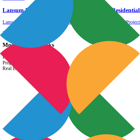
Lansum Elena Hyderabad – New Launch Residential 
Lansum Elena Hyderabad is another New Launch Residential Project i
24 Jan 2026
Read More →
Most Popular Links
Real Estate In India
Property In India
Real Estate Developers In India