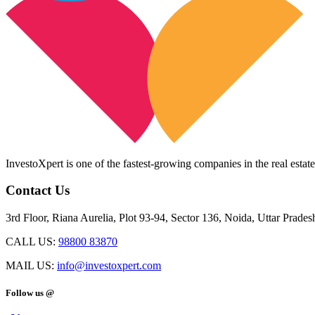
InvestoXpert is one of the fastest-growing companies in the real estate
Contact Us
3rd Floor, Riana Aurelia, Plot 93-94, Sector 136, Noida, Uttar Prade
CALL US:
98800 83870
MAIL US:
info@investoxpert.com
Follow us @