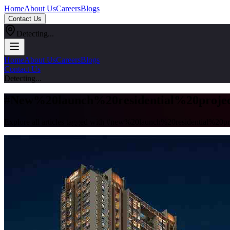
Home
About Us
Careers
Blogs
Contact Us
Detecting...
Home
About Us
Careers
Blogs
Contact Us
Detecting...
#
New%20launch%20residential%20proje
Explore all articles tagged with #
new%20launch%20residential%20pr