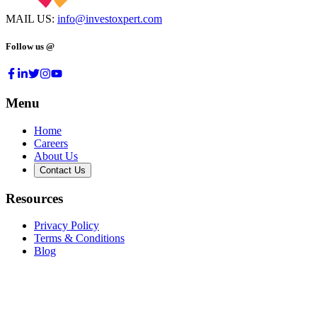
MAIL US:
info@investoxpert.com
Follow us @
Menu
Home
Careers
About Us
Contact Us
Resources
Privacy Policy
Terms & Conditions
Blog