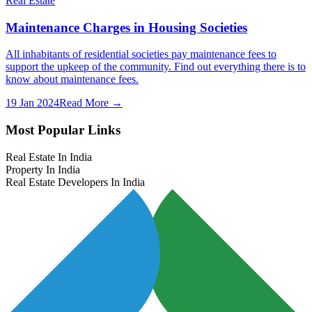
Real Estate
Maintenance Charges in Housing Societies
All inhabitants of residential societies pay maintenance fees to
support the upkeep of the community. Find out everything there is to
know about maintenance fees.
19 Jan 2024
Read More →
Most Popular Links
Real Estate In India
Property In India
Real Estate Developers In India