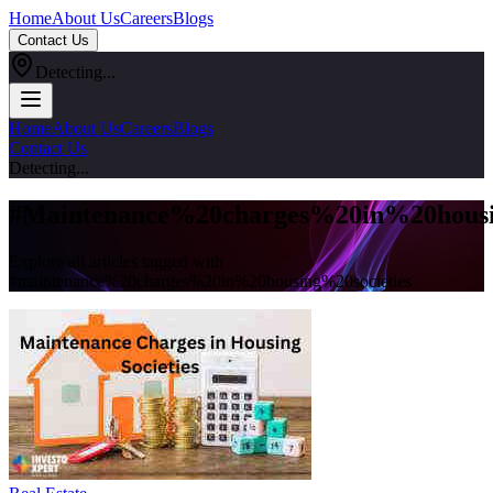
Home
About Us
Careers
Blogs
Contact Us
Detecting...
Home
About Us
Careers
Blogs
Contact Us
Detecting...
#
Maintenance%20charges%20in%20housi
Explore all articles tagged with
#
maintenance%20charges%20in%20housing%20societies