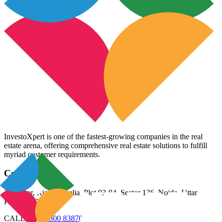
InvestoXpert is one of the fastest-growing companies in the real
estate arena, offering comprehensive real estate solutions to fulfill
myriad customer requirements.
Contact Us
3rd Floor, Riana Aurelia, Plot 93-94, Sector 136, Noida, Uttar
Pradesh 201305
CALL US:
98800 83870