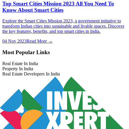
Top Smart Cities Mission 2023 All You Need To
Know About Smart Cities
Explore the Smart Cities Mission 2023, a government initiative to
transform Indian cities into sustainable and livable spaces. Discover
the key features, benefits, and top smart cities in India.
04 Nov 2023
Read More →
Most Popular Links
Real Estate In India
Property In India
Real Estate Developers In India