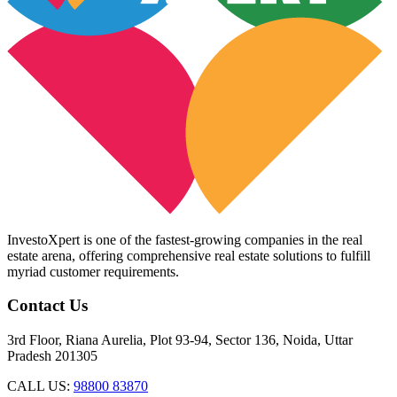
InvestoXpert is one of the fastest-growing companies in the real
estate arena, offering comprehensive real estate solutions to fulfill
myriad customer requirements.
Contact Us
3rd Floor, Riana Aurelia, Plot 93-94, Sector 136, Noida, Uttar
Pradesh 201305
CALL US:
98800 83870