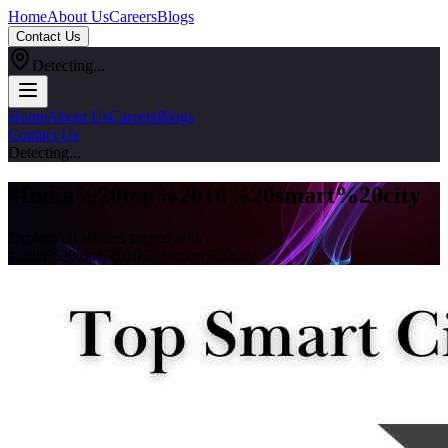
Home
About Us
Careers
Blogs
Contact Us
Detecting...
Home
About Us
Careers
Blogs
Contact Us
Detecting...
#
India%20top%2010%20smart%20city
Explore all articles tagged with
#
india%20top%2010%20smart%20city