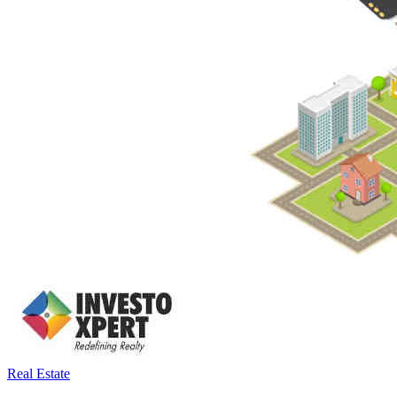
Real Estate