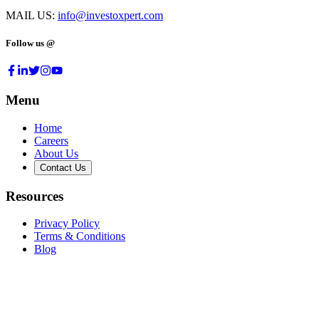
MAIL US:
info@investoxpert.com
Follow us @
Menu
Home
Careers
About Us
Contact Us
Resources
Privacy Policy
Terms & Conditions
Blog