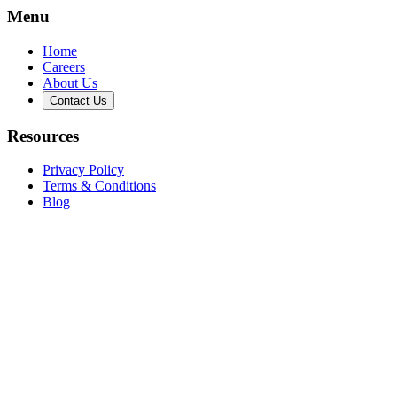
Menu
Home
Careers
About Us
Contact Us
Resources
Privacy Policy
Terms & Conditions
Blog