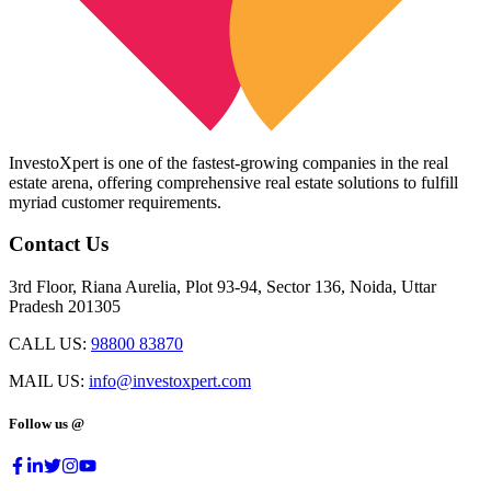
InvestoXpert is one of the fastest-growing companies in the real
estate arena, offering comprehensive real estate solutions to fulfill
myriad customer requirements.
Contact Us
3rd Floor, Riana Aurelia, Plot 93-94, Sector 136, Noida, Uttar
Pradesh 201305
CALL US:
98800 83870
MAIL US:
info@investoxpert.com
Follow us @