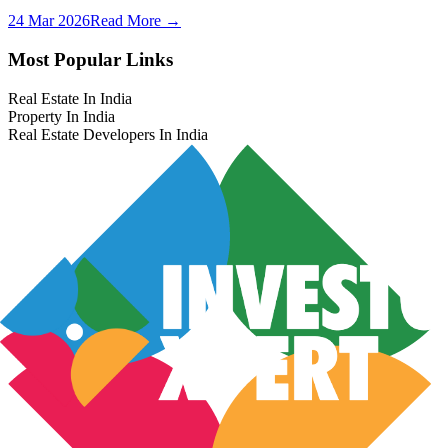
24 Mar 2026
Read More →
Most Popular Links
Real Estate In India
Property In India
Real Estate Developers In India