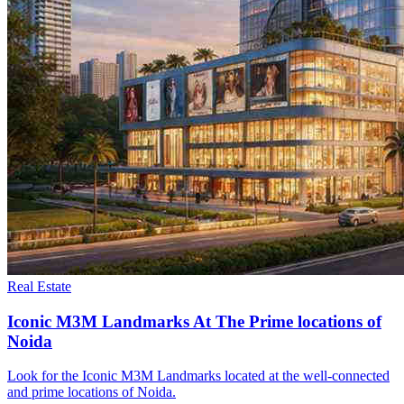
Real Estate
Iconic M3M Landmarks At The Prime locations of
Noida
Look for the Iconic M3M Landmarks located at the well-connected
and prime locations of Noida.