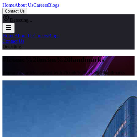
Home
About Us
Careers
Blogs
Contact Us
Detecting...
Home
About Us
Careers
Blogs
Contact Us
Detecting...
#
Iconic%20m3m%20landmarks
Explore all articles tagged with #
iconic%20m3m%20landmarks