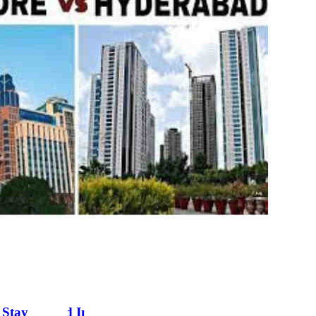
Stay In And Invest In