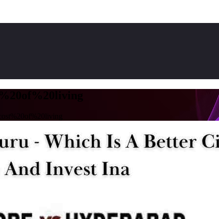
%20of%20living
ost%20of%20living