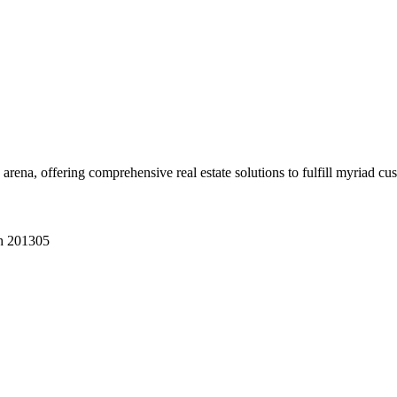
 arena, offering comprehensive real estate solutions to fulfill myriad c
sh 201305