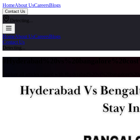
Home
About Us
Careers
Blogs
Contact Us
Detecting...
Home
About Us
Careers
Blogs
Contact Us
Detecting...
#
Hyderabad%20vs%20bangalore%20cost
Explore all articles tagged with #
hyderabad%20vs%20bangalore%20c