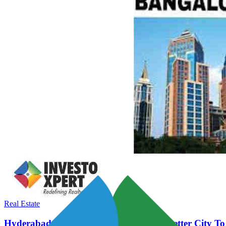
Real Estate
Hyderabad Vs Bengaluru - Which Is A Better City To 