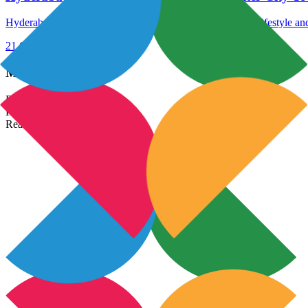
Hyderabad vs. Bengaluru: Uncover the ideal city for your lifestyle an
21 Oct 2023
Read More →
Most Popular Links
Real Estate In India
Property In India
Real Estate Developers In India