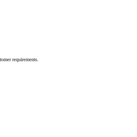
ustomer requirements.