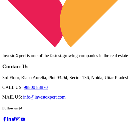
InvestoXpert is one of the fastest-growing companies in the real estate
Contact Us
3rd Floor, Riana Aurelia, Plot 93-94, Sector 136, Noida, Uttar Prade
CALL US:
98800 83870
MAIL US:
info@investoxpert.com
Follow us @