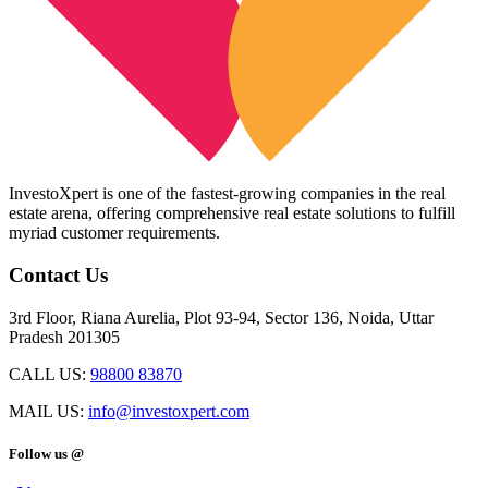
InvestoXpert is one of the fastest-growing companies in the real
estate arena, offering comprehensive real estate solutions to fulfill
myriad customer requirements.
Contact Us
3rd Floor, Riana Aurelia, Plot 93-94, Sector 136, Noida, Uttar
Pradesh 201305
CALL US:
98800 83870
MAIL US:
info@investoxpert.com
Follow us @