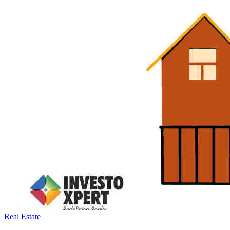
Real Estate