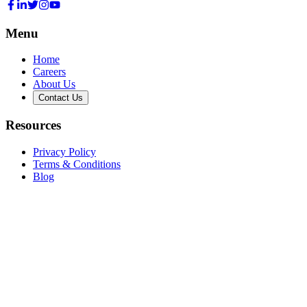
Menu
Home
Careers
About Us
Contact Us
Resources
Privacy Policy
Terms & Conditions
Blog