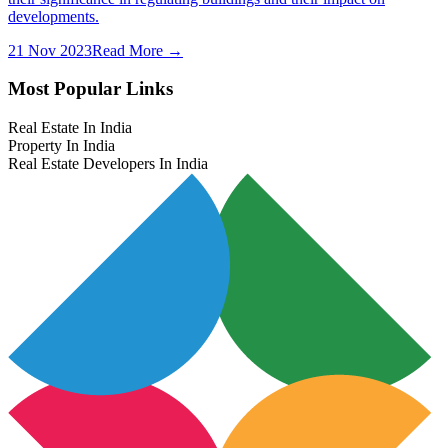
developments.
21 Nov 2023
Read More →
Most Popular Links
Real Estate In India
Property In India
Real Estate Developers In India