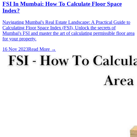
FSI In Mumbai: How To Calculate Floor Space
Index?
Navigating Mumbai's Real Estate Landscape: A Practical Guide to
Calculating Floor Space Index (FSI), Unlock the secrets of
Mumbai's FSI and master the art of calculating permissible floor area
for your property.
16 Nov 2023
Read More →