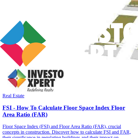
Real Estate
FSI - How To Calculate Floor Space Index Floor
Area Ratio (FAR)
Floor Space Index (FSI) and Floor Area Ratio (FAR), crucial
concepts in construction. Discover how to calculate FSI and FAR,
their significance in regulating buildings and their impact on