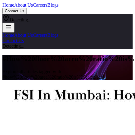
Home
About Us
Careers
Blogs
Contact Us
Detecting...
Home
About Us
Careers
Blogs
Contact Us
Detecting...
#
How%20floor%20area%20ratio%20is%2
Explore all articles tagged with
#
how%20floor%20area%20ratio%20is%20calculated