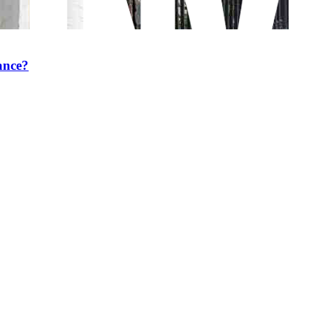
ance?