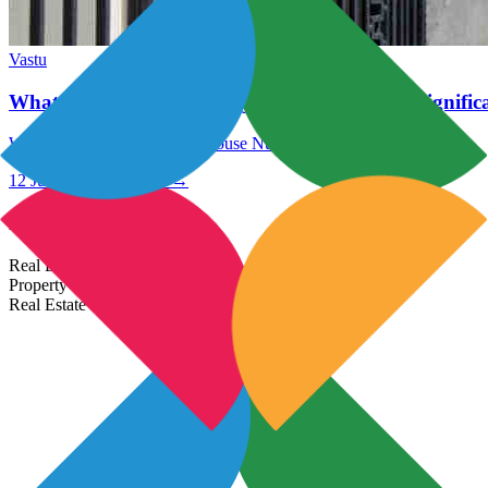
Vastu
What Are The Numerology House Number 6 Signific
What Are The Numerology House Number 6 Significance?
12 Jul 2021
Read More →
Most Popular Links
Real Estate In India
Property In India
Real Estate Developers In India