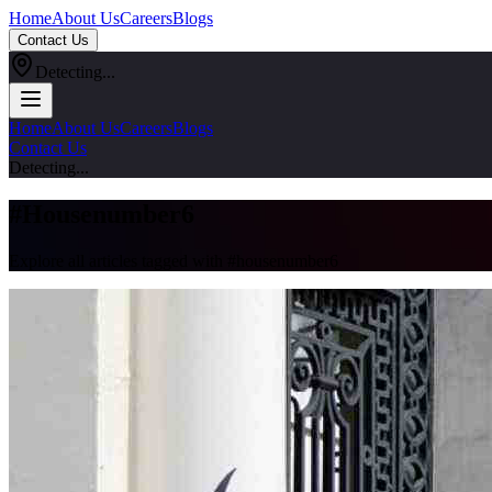
Home
About Us
Careers
Blogs
Contact Us
Detecting...
Home
About Us
Careers
Blogs
Contact Us
Detecting...
#
Housenumber6
Explore all articles tagged with #
housenumber6