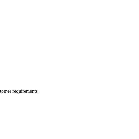
ustomer requirements.