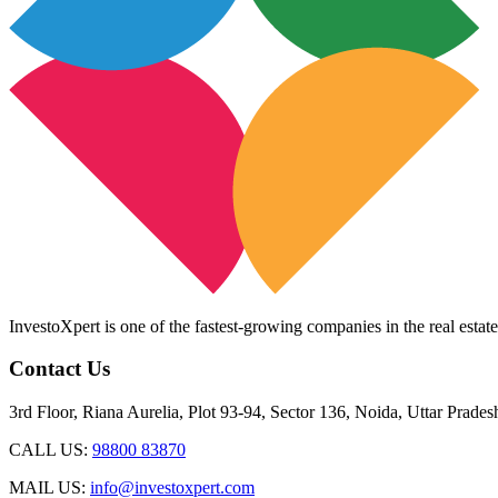
InvestoXpert is one of the fastest-growing companies in the real estate
Contact Us
3rd Floor, Riana Aurelia, Plot 93-94, Sector 136, Noida, Uttar Prade
CALL US:
98800 83870
MAIL US:
info@investoxpert.com