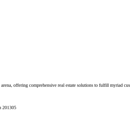
 arena, offering comprehensive real estate solutions to fulfill myriad c
sh 201305