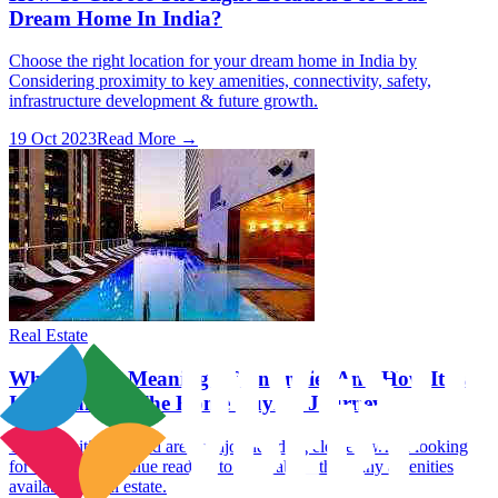
Dream Home In India?
Choose the right location for your dream home in India by
Considering proximity to key amenities, connectivity, safety,
infrastructure development & future growth.
19 Oct 2023
Read More →
Real Estate
What Is The Meaning Of Amenities And How It Is
Important In The Home Buying Journey?
The amenities offered are a major deciding element when looking
for a home. Continue reading to learn about the many amenities
available in real estate.