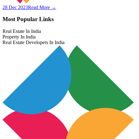
28 Dec 2023
Read More →
Most Popular Links
Real Estate In India
Property In India
Real Estate Developers In India