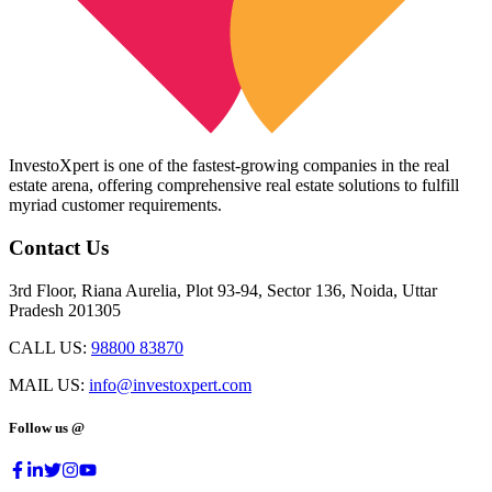
InvestoXpert is one of the fastest-growing companies in the real
estate arena, offering comprehensive real estate solutions to fulfill
myriad customer requirements.
Contact Us
3rd Floor, Riana Aurelia, Plot 93-94, Sector 136, Noida, Uttar
Pradesh 201305
CALL US:
98800 83870
MAIL US:
info@investoxpert.com
Follow us @