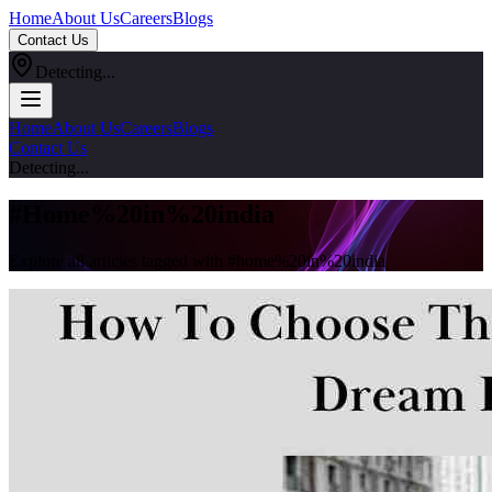
Home
About Us
Careers
Blogs
Contact Us
Detecting...
Home
About Us
Careers
Blogs
Contact Us
Detecting...
#
Home%20in%20india
Explore all articles tagged with #
home%20in%20india