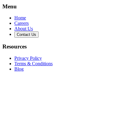
Menu
Home
Careers
About Us
Contact Us
Resources
Privacy Policy
Terms & Conditions
Blog