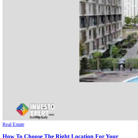
Real Estate
How To Choose The Right Location For Your