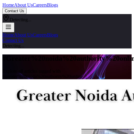
Home
About Us
Careers
Blogs
Contact Us
Detecting...
Home
About Us
Careers
Blogs
Contact Us
Detecting...
#
Greater%20noida%20authority%20onli
Explore all articles tagged with
#
greater%20noida%20authority%20online