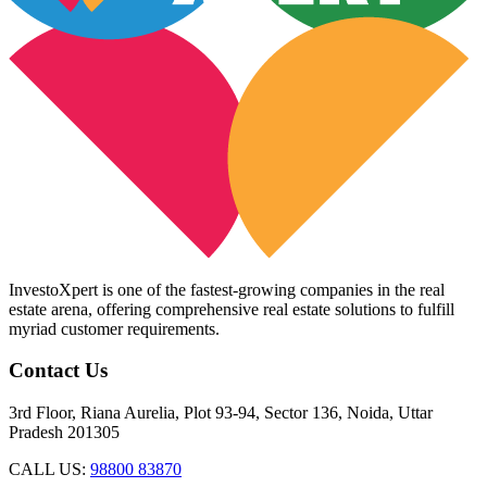
InvestoXpert is one of the fastest-growing companies in the real
estate arena, offering comprehensive real estate solutions to fulfill
myriad customer requirements.
Contact Us
3rd Floor, Riana Aurelia, Plot 93-94, Sector 136, Noida, Uttar
Pradesh 201305
CALL US:
98800 83870