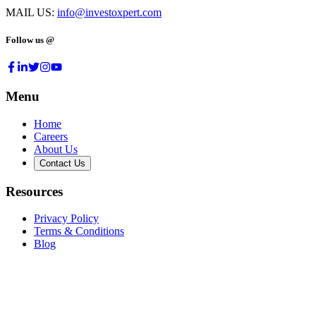
MAIL US:
info@investoxpert.com
Follow us @
Menu
Home
Careers
About Us
Contact Us
Resources
Privacy Policy
Terms & Conditions
Blog