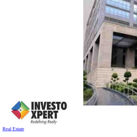
Real Estate