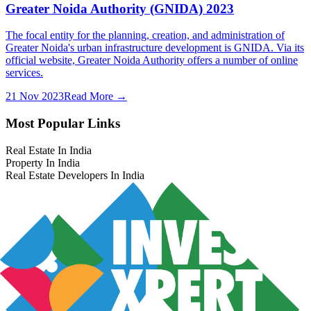
Greater Noida Authority (GNIDA) 2023
The focal entity for the planning, creation, and administration of
Greater Noida's urban infrastructure development is GNIDA. Via its
official website, Greater Noida Authority offers a number of online
services.
21 Nov 2023
Read More →
Most Popular Links
Real Estate In India
Property In India
Real Estate Developers In India