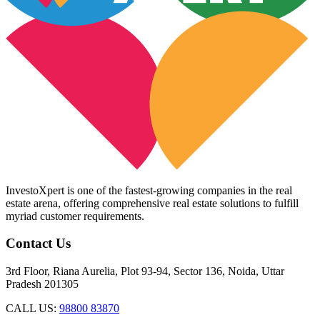
InvestoXpert is one of the fastest-growing companies in the real
estate arena, offering comprehensive real estate solutions to fulfill
myriad customer requirements.
Contact Us
3rd Floor, Riana Aurelia, Plot 93-94, Sector 136, Noida, Uttar
Pradesh 201305
CALL US:
98800 83870