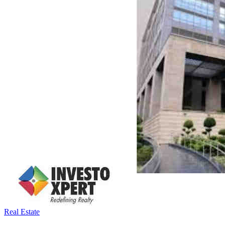
Real Estate