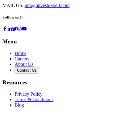
MAIL US:
info@investoxpert.com
Follow us @
Menu
Home
Careers
About Us
Contact Us
Resources
Privacy Policy
Terms & Conditions
Blog