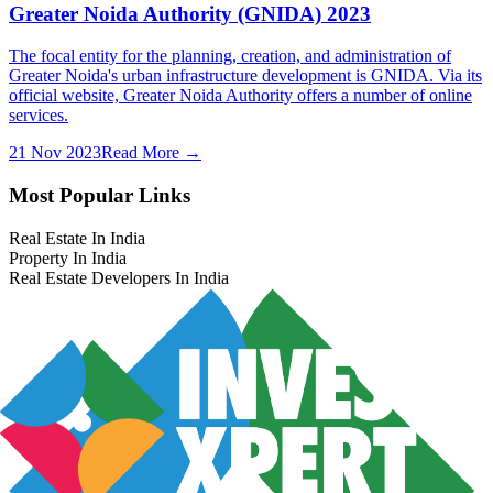
Greater Noida Authority (GNIDA) 2023
The focal entity for the planning, creation, and administration of
Greater Noida's urban infrastructure development is GNIDA. Via its
official website, Greater Noida Authority offers a number of online
services.
21 Nov 2023
Read More →
Most Popular Links
Real Estate In India
Property In India
Real Estate Developers In India