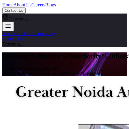
Home
About Us
Careers
Blogs
Contact Us
Detecting...
Home
About Us
Careers
Blogs
Contact Us
Detecting...
#
Greater%20noida%20authority%20flat
Explore all articles tagged with
#
greater%20noida%20authority%20flats%20for%20sale