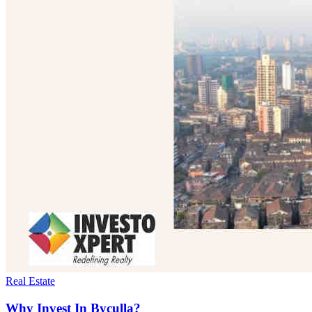
Real Estate
Why Invest In Byculla?