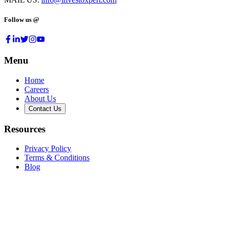
Follow us @
Menu
Home
Careers
About Us
Contact Us
Resources
Privacy Policy
Terms & Conditions
Blog