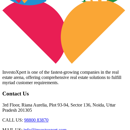
InvestoXpert is one of the fastest-growing companies in the real
estate arena, offering comprehensive real estate solutions to fulfill
myriad customer requirements.
Contact Us
3rd Floor, Riana Aurelia, Plot 93-94, Sector 136, Noida, Uttar
Pradesh 201305
CALL US:
98800 83870
MAIL US:
info@investoxpert.com