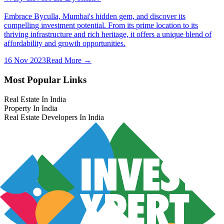
Embrace Byculla, Mumbai's hidden gem, and discover its
compelling investment potential. From its prime location to its
thriving infrastructure and rich heritage, it offers a unique blend of
affordability and growth opportunities.
16 Nov 2023
Read More →
Most Popular Links
Real Estate In India
Property In India
Real Estate Developers In India