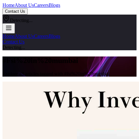
Home
About Us
Careers
Blogs
Contact Us
Detecting...
Home
About Us
Careers
Blogs
Contact Us
Detecting...
#
Fsi%20in%20mumbai
Explore all articles tagged with #
fsi%20in%20mumbai