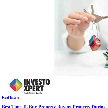
Real Estate
Best Time To Buy Property Buying Property During