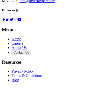
MAIL US:
info@investoxpert.com
Follow us @
Menu
Home
Careers
About Us
Contact Us
Resources
Privacy Policy
Terms & Conditions
Blog