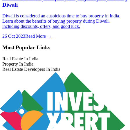
Diwali
Diwali is considered an auspicious time to buy property in India.
Learn about the benefits of buying property during Diwali,
including discounts, offers, and good luck.
26 Oct 2023
Read More →
Most Popular Links
Real Estate In India
Property In India
Real Estate Developers In India