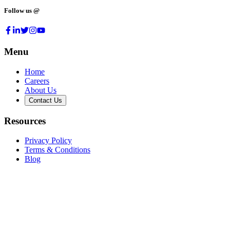
Follow us @
Menu
Home
Careers
About Us
Contact Us
Resources
Privacy Policy
Terms & Conditions
Blog