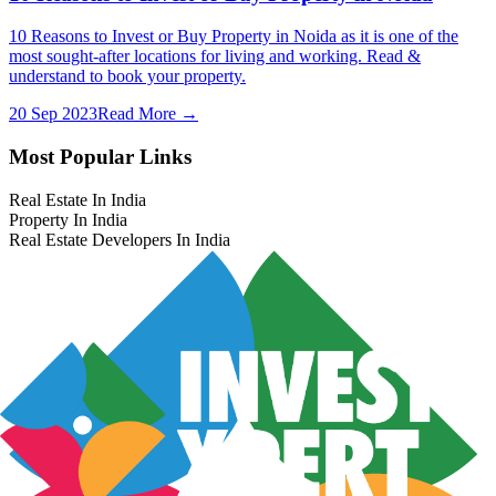
10 Reasons to Invest or Buy Property in Noida as it is one of the
most sought-after locations for living and working. Read &
understand to book your property.
20 Sep 2023
Read More →
Most Popular Links
Real Estate In India
Property In India
Real Estate Developers In India