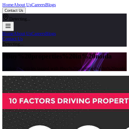
Home
About Us
Careers
Blogs
Contact Us
Detecting...
Home
About Us
Careers
Blogs
Contact Us
Detecting...
#
Buy%20properties%20in%20noida
Explore all articles tagged with #
buy%20properties%20in%20noida