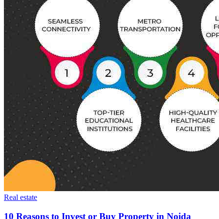
Real estate
10 Reasons to Invest or Buy Property in Noida