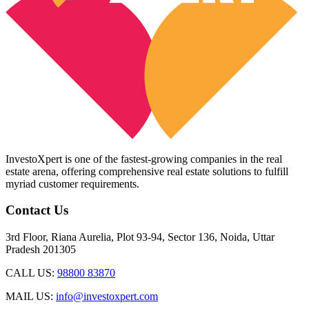
InvestoXpert is one of the fastest-growing companies in the real
estate arena, offering comprehensive real estate solutions to fulfill
myriad customer requirements.
Contact Us
3rd Floor, Riana Aurelia, Plot 93-94, Sector 136, Noida, Uttar
Pradesh 201305
CALL US:
98800 83870
MAIL US:
info@investoxpert.com