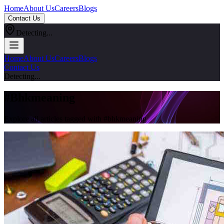
Home
About Us
Careers
Blogs
Contact Us
Detecting...
Home
About Us
Careers
Blogs
Contact Us
Detecting...
#
Bhkmeaning
Explore all articles tagged with #
bhkmeaning