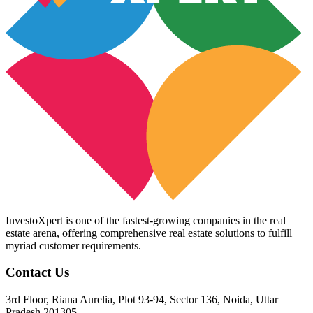
InvestoXpert is one of the fastest-growing companies in the real
estate arena, offering comprehensive real estate solutions to fulfill
myriad customer requirements.
Contact Us
3rd Floor, Riana Aurelia, Plot 93-94, Sector 136, Noida, Uttar
Pradesh 201305