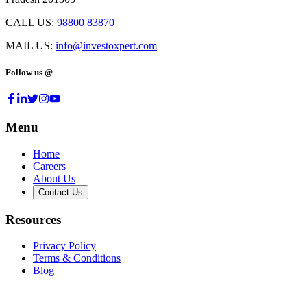
CALL US:
98800 83870
MAIL US:
info@investoxpert.com
Follow us @
Menu
Home
Careers
About Us
Contact Us
Resources
Privacy Policy
Terms & Conditions
Blog