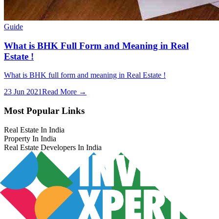
Guide
What is BHK Full Form and Meaning in Real
Estate !
What is BHK full form and meaning in Real Estate !
23 Jun 2021
Read More →
Most Popular Links
Real Estate In India
Property In India
Real Estate Developers In India