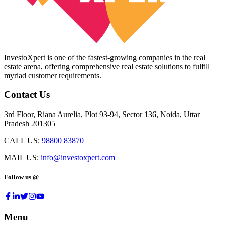
InvestoXpert is one of the fastest-growing companies in the real
estate arena, offering comprehensive real estate solutions to fulfill
myriad customer requirements.
Contact Us
3rd Floor, Riana Aurelia, Plot 93-94, Sector 136, Noida, Uttar
Pradesh 201305
CALL US:
98800 83870
MAIL US:
info@investoxpert.com
Follow us @
Menu