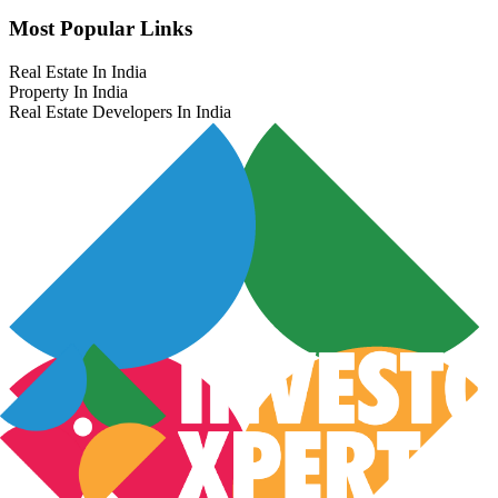
Most Popular Links
Real Estate In India
Property In India
Real Estate Developers In India