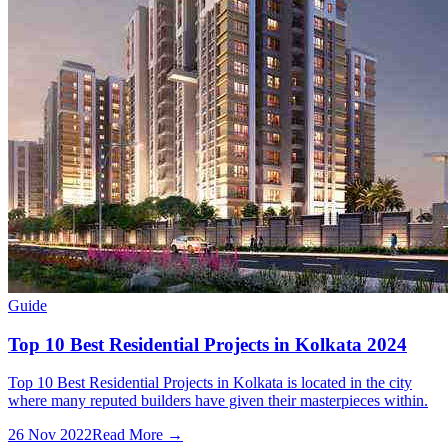
Guide
Top 10 Best Residential Projects in Kolkata 2024
Top 10 Best Residential Projects in Kolkata is located in the city
where many reputed builders have given their masterpieces within.
26 Nov 2022
Read More →