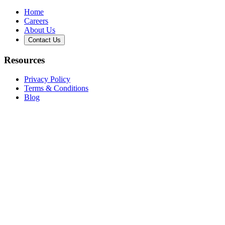
Home
Careers
About Us
Contact Us
Resources
Privacy Policy
Terms & Conditions
Blog