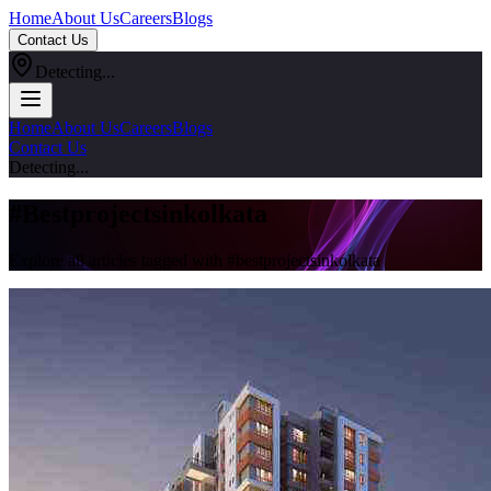
Home
About Us
Careers
Blogs
Contact Us
Detecting...
Home
About Us
Careers
Blogs
Contact Us
Detecting...
#
Bestprojectsinkolkata
Explore all articles tagged with #
bestprojectsinkolkata