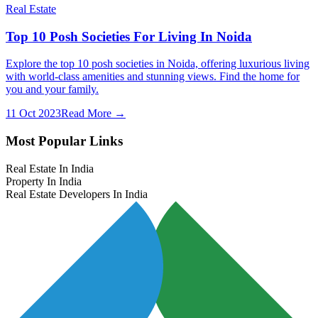
Real Estate
Top 10 Posh Societies For Living In Noida
Explore the top 10 posh societies in Noida, offering luxurious living
with world-class amenities and stunning views. Find the home for
you and your family.
11 Oct 2023
Read More →
Most Popular Links
Real Estate In India
Property In India
Real Estate Developers In India