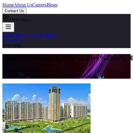
Home
About Us
Careers
Blogs
Contact Us
Detecting...
Home
About Us
Careers
Blogs
Contact Us
Detecting...
#
Best%20society%20to%20live%20in%20
Explore all articles tagged with
#
best%20society%20to%20live%20in%20noida