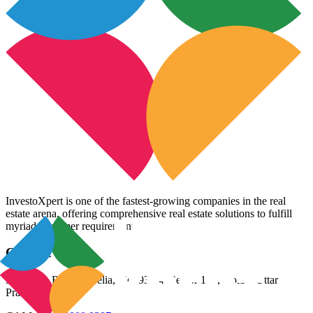
InvestoXpert is one of the fastest-growing companies in the real
estate arena, offering comprehensive real estate solutions to fulfill
myriad customer requirements.
Contact Us
3rd Floor, Riana Aurelia, Plot 93-94, Sector 136, Noida, Uttar
Pradesh 201305