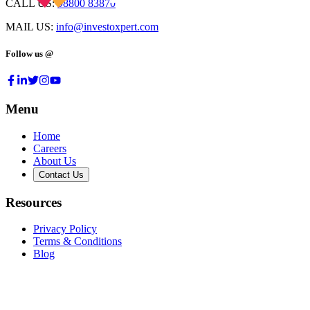
CALL US:
98800 83870
MAIL US:
info@investoxpert.com
Follow us @
Menu
Home
Careers
About Us
Contact Us
Resources
Privacy Policy
Terms & Conditions
Blog