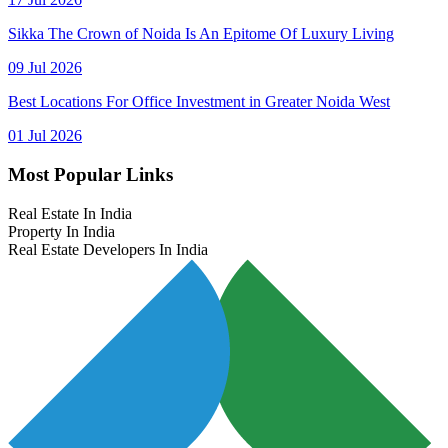
Sikka The Crown of Noida Is An Epitome Of Luxury Living
09 Jul 2026
Best Locations For Office Investment in Greater Noida West
01 Jul 2026
Most Popular Links
Real Estate In India
Property In India
Real Estate Developers In India