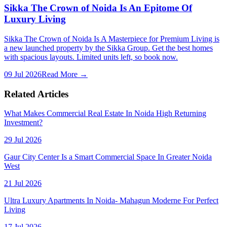
Sikka The Crown of Noida Is An Epitome Of
Luxury Living
Sikka The Crown of Noida Is A Masterpiece for Premium Living is
a new launched property by the Sikka Group. Get the best homes
with spacious layouts. Limited units left, so book now.
09 Jul 2026
Read More →
Related Articles
What Makes Commercial Real Estate In Noida High Returning
Investment?
29 Jul 2026
Gaur City Center Is a Smart Commercial Space In Greater Noida
West
21 Jul 2026
Ultra Luxury Apartments In Noida- Mahagun Moderne For Perfect
Living
17 Jul 2026