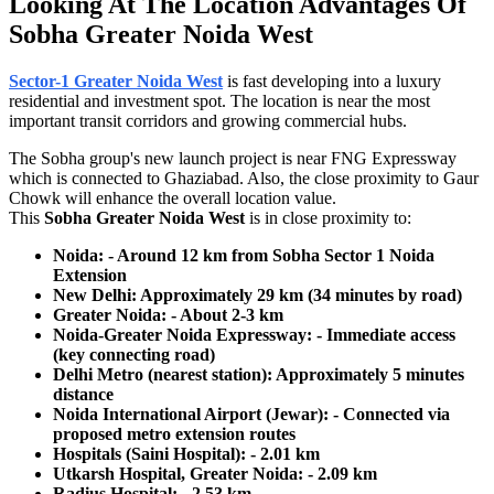
Looking At The Location Advantages Of
Sobha Greater Noida West
Sector-1 Greater Noida West
is fast developing into a luxury
residential and investment spot. The location is near the most
important transit corridors and growing commercial hubs.
The Sobha group's new launch project is near FNG Expressway
which is connected to Ghaziabad. Also, the close proximity to Gaur
Chowk will enhance the overall location value.
This
Sobha Greater Noida West
is in close proximity to:
Noida: - Around 12 km from Sobha Sector 1 Noida
Extension
New Delhi: Approximately 29 km (34 minutes by road)
Greater Noida: - About 2-3 km
Noida-Greater Noida Expressway: - Immediate access
(key connecting road)
Delhi Metro (nearest station): Approximately 5 minutes
distance
Noida International Airport (Jewar): - Connected via
proposed metro extension routes
Hospitals (Saini Hospital): - 2.01 km
Utkarsh Hospital, Greater Noida: - 2.09 km
Radius Hospital: - 2.53 km