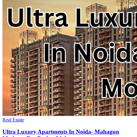
Real Estate
Ultra Luxury Apartments In Noida- Mahagun