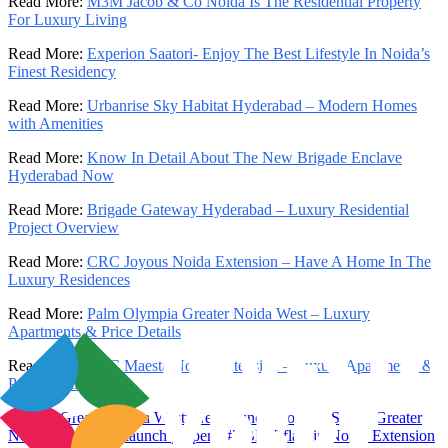
Read More:
M3M Jacob & Co Noida Is The Residential Property
For Luxury Living
Read More:
Experion Saatori- Enjoy The Best Lifestyle In Noida’s
Finest Residency
Read More:
Urbanrise Sky Habitat Hyderabad – Modern Homes
with Amenities
Read More:
Know In Detail About The New Brigade Enclave
Hyderabad Now
Read More:
Brigade Gateway Hyderabad – Luxury Residential
Project Overview
Read More:
CRC Joyous Noida Extension – Have A Home In The
Luxury Residences
Read More:
Palm Olympia Greater Noida West – Luxury
Apartments & Price Details
Read More:
CRC Maesta Noida Extension – Luxury Apartments &
Price Details
#
Sobha Greater Noida West
#
New launch property Sobha Greater
Noida West
#
New launch property
#
2 BHK flats in Noida Extension