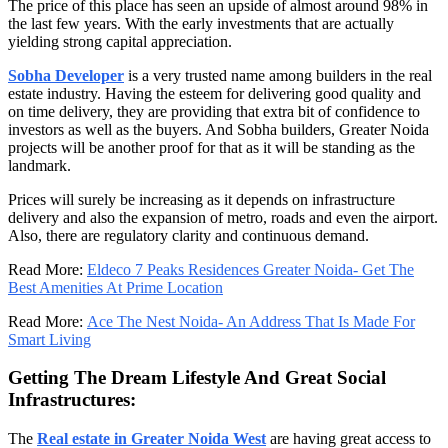
The price of this place has seen an upside of almost around 98% in
the last few years. With the early investments that are actually
yielding strong capital appreciation.
Sobha Developer
is a very trusted name among builders in the real
estate industry. Having the esteem for delivering good quality and
on time delivery, they are providing that extra bit of confidence to
investors as well as the buyers. And Sobha builders, Greater Noida
projects will be another proof for that as it will be standing as the
landmark.
Prices will surely be increasing as it depends on infrastructure
delivery and also the expansion of metro, roads and even the airport.
Also, there are regulatory clarity and continuous demand.
Read More:
Eldeco 7 Peaks Residences Greater Noida- Get The
Best Amenities At Prime Location
Read More:
Ace The Nest Noida- An Address That Is Made For
Smart Living
Getting The Dream Lifestyle And Great Social
Infrastructures:
The
Real estate in Greater Noida West
are having great access to