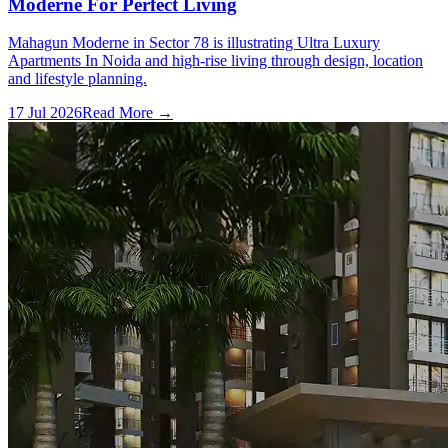
Moderne For Perfect Living
Mahagun Moderne in Sector 78 is illustrating Ultra Luxury
Apartments In Noida and high-rise living through design, location
and lifestyle planning.
17 Jul 2026
Read More →