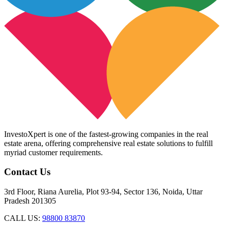
InvestoXpert is one of the fastest-growing companies in the real
estate arena, offering comprehensive real estate solutions to fulfill
myriad customer requirements.
Contact Us
3rd Floor, Riana Aurelia, Plot 93-94, Sector 136, Noida, Uttar
Pradesh 201305
CALL US:
98800 83870