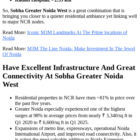
So,
Sobha Greater Noida West
is a great combination that is
bringing you closer to a quieter residential ambiance yet linking well
to major NCR nodes.
Read More:
Iconic M3M Landmarks At The Prime locations of
Noida
Read More:
M3M The Line Noida- Make Investment In The Jewel
Of Noida
Have Excellent Infrastructure And Great
Connectivity At Sobha Greater Noida
West
Residential properties in NCR have risen ~81% in price over
the past five years.
Greater Noida especially experienced one of the highest
surges at 98% in average prices from nearly ₹ 3,340/sq ft in
Q1 2020 to ₹ 6,600/sq ft in Q1 2025.
Expansions of metro line, expressways, operational Noida
International Airport, and improved road connectivity. Also, it
is acting the most valuable addition to Noida Extension.