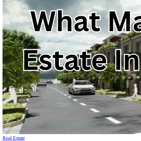
Real Estate