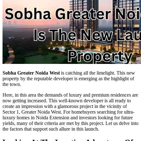
Sobha Greater Noida West
is catching all the limelight. This new
property by the reputable developer is emerging as the highlight of
the town.
Here, in this area the demands of luxury and premium residences are
now getting increased. This well-known developer is all ready to
create an impression with a glamorous project in the vicinity of
Sector 1, Greater Noida West. For homebuyers searching for ultra-
luxury homes in Noida Extension and investors looking for future
yields, many of their criteria are met by this project. Let us delve into
the factors that support such allure in this launch.