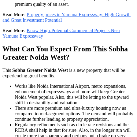
premium quality of an asset.
Read More:
Property prices in Yamuna Expressway: High Growth
and Great Investment Potential
Read More:
Know High-Potential Commercial Projects Near
Yamuna Expressway
What Can You Expect From This Sobha
Greater Noida West?
This
Sobha Greater Noida West
is a new property that will be
experiencing great benefits.
Works like Noida International Airport, metro expansions,
enhancement of expressways and more will keep Greater
Noida West popular. Also, this will be letting to the upward
shift in desirability and valuation.
There are more premium and ultra-luxury housing now as
compared to mid-segment options. The demand will probably
continue further leading to property appreciation.
Regulatory refinements such as circle rate revisions and the
RERA shall help in that for sure. Also, in the longer run will
create more transparency and perhaps put a brake on very