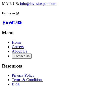
MAIL US:
info@investoxpert.com
Follow us @
Menu
Home
Careers
About Us
Contact Us
Resources
Privacy Policy
Terms & Conditions
Blog