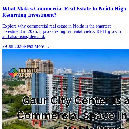
What Makes Commercial Real Estate In Noida High
Returning Investment?
Explore why commercial real estate in Noida is the smartest
investment in 2026. It provides higher rental yields, REIT growth
and also rising demand.
29 Jul 2026
Read More →