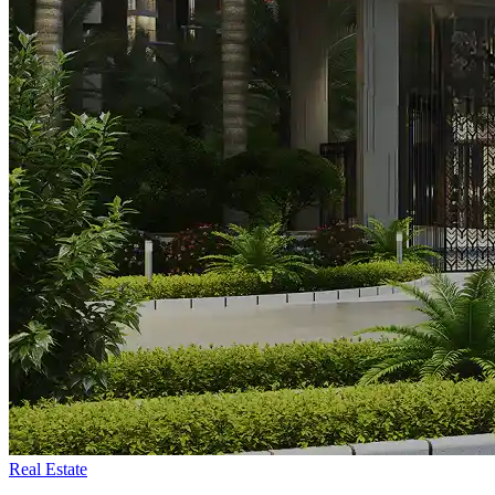
Real Estate