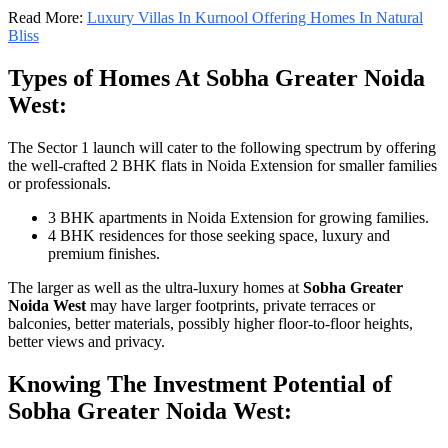
Read More:
Luxury Villas In Kurnool Offering Homes In Natural
Bliss
Types of Homes At Sobha Greater Noida
West:
The Sector 1 launch will cater to the following spectrum by offering
the well-crafted 2 BHK flats in Noida Extension for smaller families
or professionals.
3 BHK apartments in Noida Extension for growing families.
4 BHK residences for those seeking space, luxury and
premium finishes.
The larger as well as the ultra-luxury homes at
Sobha Greater
Noida West
may have larger footprints, private terraces or
balconies, better materials, possibly higher floor-to-floor heights,
better views and privacy.
Knowing The Investment Potential of
Sobha Greater Noida West: