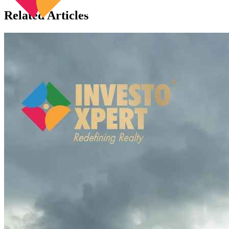
Related Articles