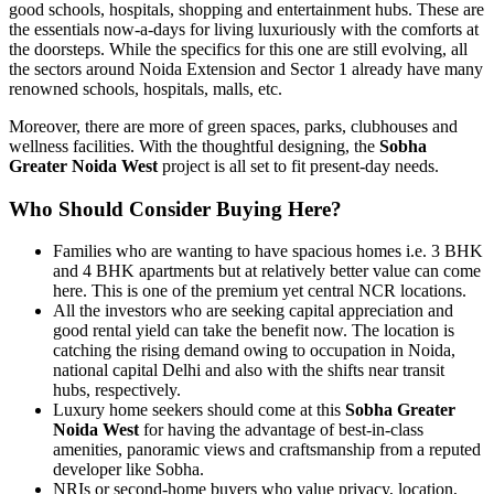
good schools, hospitals, shopping and entertainment hubs. These are
the essentials now-a-days for living luxuriously with the comforts at
the doorsteps. While the specifics for this one are still evolving, all
the sectors around Noida Extension and Sector 1 already have many
renowned schools, hospitals, malls, etc.
Moreover, there are more of green spaces, parks, clubhouses and
wellness facilities. With the thoughtful designing, the
Sobha
Greater Noida West
project is all set to fit present-day needs.
Who Should Consider Buying Here?
Families who are wanting to have spacious homes i.e. 3 BHK
and 4 BHK apartments but at relatively better value can come
here. This is one of the premium yet central NCR locations.
All the investors who are seeking capital appreciation and
good rental yield can take the benefit now. The location is
catching the rising demand owing to occupation in Noida,
national capital Delhi and also with the shifts near transit
hubs, respectively.
Luxury home seekers should come at this
Sobha Greater
Noida West
for having the advantage of best-in-class
amenities, panoramic views and craftsmanship from a reputed
developer like Sobha.
NRIs or second-home buyers who value privacy, location,