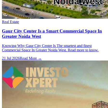
Real Estate
Gaur City Center Is a Smart Commercial Space In
Greater Noida West
Knowing Why Gaur City Centre Is The smartest and finest
Commercial Space In Greater Noida West. Read more to know.
21 Jul 2026
Read More →