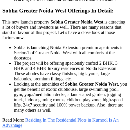
Sobha Greater Noida West Offerings In Detail:
This new launch property
Sobha Greater Noida West
is attracting
a lot of buyers and investors as well. There are many reasons that
stand in favour of this project. Let’s have a close look at those
factors now.
Sobha is launching Noida Extension premium apartments in
Sector-1 of Greater Noida West with all comforts at the
doorsteps.
The project will be offering spaciously crafted 2 BHK, 3
BHK and 4 BHK luxury residences in Noida Extension.
These abodes have classy finishes, big layouts, large
balconies, premium fittings, etc.
Looking at the amenities of
Sobha Greater Noida West
, you
get the benefit of exotic clubhouse, large swimming pool,
gym, yoga/meditation decks, a landscaped garden, jogging
track, indoor gaming rooms, children play zone, high-speed
lifts, 24x7 security and 100% power backup. Also, there are
many others as well.
Read More:
Residing In The Residential Plots in Kurnool Is An
Advantage