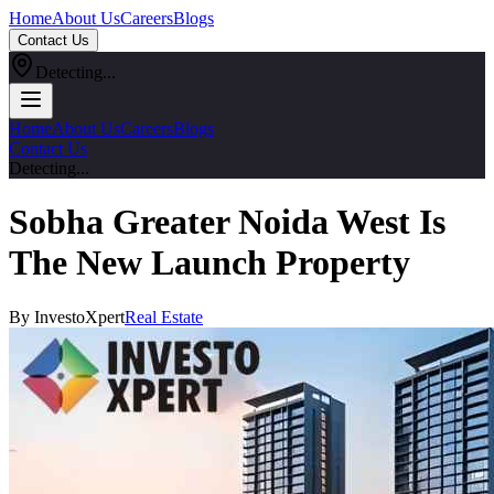
Home
About Us
Careers
Blogs
Contact Us
Detecting...
Home
About Us
Careers
Blogs
Contact Us
Detecting...
Sobha Greater Noida West Is
The New Launch Property
By InvestoXpert
Real Estate