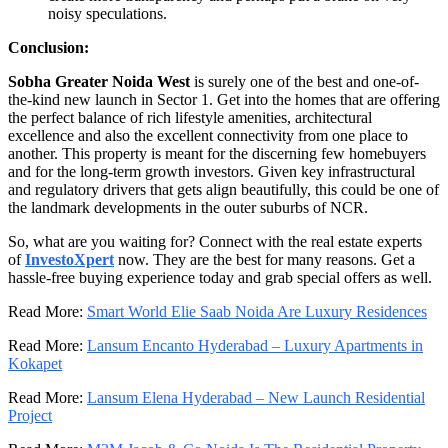
noisy speculations.
Conclusion:
Sobha Greater Noida West
is surely one of the best and one-of-
the-kind new launch in Sector 1. Get into the homes that are offering
the perfect balance of rich lifestyle amenities, architectural
excellence and also the excellent connectivity from one place to
another. This property is meant for the discerning few homebuyers
and for the long-term growth investors. Given key infrastructural
and regulatory drivers that gets align beautifully, this could be one of
the landmark developments in the outer suburbs of NCR.
So, what are you waiting for? Connect with the real estate experts
of
InvestoXpert
now. They are the best for many reasons. Get a
hassle-free buying experience today and grab special offers as well.
Read More:
Smart World Elie Saab Noida Are Luxury Residences
Read More:
Lansum Encanto Hyderabad – Luxury Apartments in
Kokapet
Read More:
Lansum Elena Hyderabad – New Launch Residential
Project