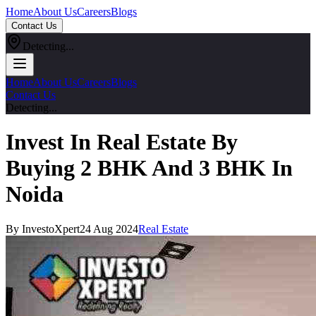
Home
About Us
Careers
Blogs
Contact Us
Detecting...
Home
About Us
Careers
Blogs
Contact Us
Detecting...
Invest In Real Estate By
Buying 2 BHK And 3 BHK In
Noida
By InvestoXpert
24 Aug 2024
Real Estate