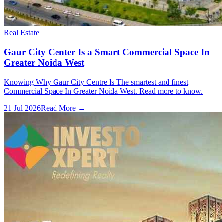
Real Estate
Gaur City Center Is a Smart Commercial Space In
Greater Noida West
Knowing Why Gaur City Centre Is The smartest and finest
Commercial Space In Greater Noida West. Read more to know.
21 Jul 2026
Read More →