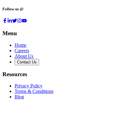
Follow us @
Menu
Home
Careers
About Us
Contact Us
Resources
Privacy Policy
Terms & Conditions
Blog