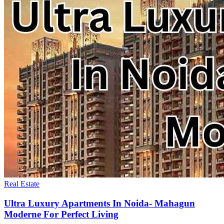
Real Estate
Ultra Luxury Apartments In Noida- Mahagun
Moderne For Perfect Living