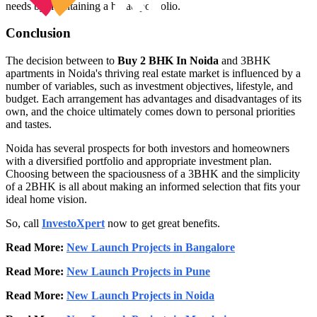
needs by maintaining a broad portfolio.
Conclusion
The decision between to
Buy 2 BHK In Noida
and 3BHK
apartments in Noida's thriving real estate market is influenced by a
number of variables, such as investment objectives, lifestyle, and
budget. Each arrangement has advantages and disadvantages of its
own, and the choice ultimately comes down to personal priorities
and tastes.
Noida has several prospects for both investors and homeowners
with a diversified portfolio and appropriate investment plan.
Choosing between the spaciousness of a 3BHK and the simplicity
of a 2BHK is all about making an informed selection that fits your
ideal home vision.
So, call
InvestoXpert
now to get great benefits.
Read More:
New Launch Projects in Bangalore
Read More:
New Launch Projects in Pune
Read More:
New Launch Projects in Noida