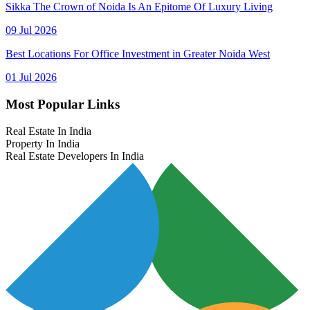
Sikka The Crown of Noida Is An Epitome Of Luxury Living
09 Jul 2026
Best Locations For Office Investment in Greater Noida West
01 Jul 2026
Most Popular Links
Real Estate In India
Property In India
Real Estate Developers In India