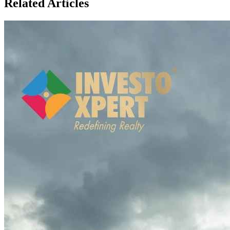
Related Articles