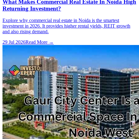
What Makes Commercial Real Estate In Noida High
Returning Investment?
Explore why commercial real estate in Noida is the smartest
investment in 2026. It provides higher rental yields, REIT growth
and also rising demand.
29 Jul 2026
Read More →