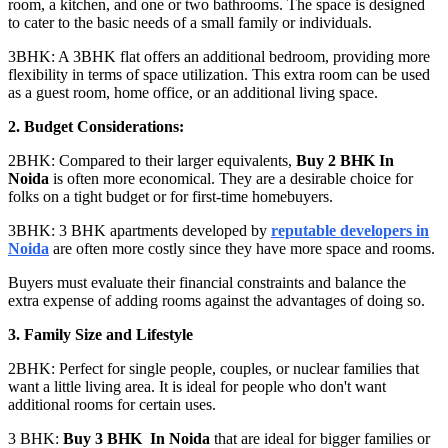
room, a kitchen, and one or two bathrooms. The space is designed
to cater to the basic needs of a small family or individuals.
3BHK: A 3BHK flat offers an additional bedroom, providing more
flexibility in terms of space utilization. This extra room can be used
as a guest room, home office, or an additional living space.
2. Budget Considerations:
2BHK: Compared to their larger equivalents,
Buy 2 BHK In
Noida
is often more economical. They are a desirable choice for
folks on a tight budget or for first-time homebuyers.
3BHK: 3 BHK apartments developed by
reputable developers in
Noida
are often more costly since they have more space and rooms.
Buyers must evaluate their financial constraints and balance the
extra expense of adding rooms against the advantages of doing so.
3. Family Size and Lifestyle
2BHK: Perfect for single people, couples, or nuclear families that
want a little living area. It is ideal for people who don't want
additional rooms for certain uses.
3 BHK:
Buy 3 BHK In Noida
that are ideal for bigger families or