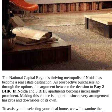
The National Capital Region's thriving metropolis of Noida has
become a real estate destination. As prospective purchasers go
through the options, the argument between the decision to
Buy 2
BHK In Noida
and 3 BHK apartments becomes increasingly
prominent. Making this choice is important since every arrangement
has pros and downsides of its own.
To assist you in selecting your ideal home, we will examine the