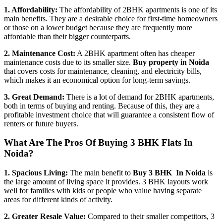
1. Affordability:
The affordability of 2BHK apartments is one of its
main benefits. They are a desirable choice for first-time homeowners
or those on a lower budget because they are frequently more
affordable than their bigger counterparts.
2. Maintenance Cost:
A 2BHK apartment often has cheaper
maintenance costs due to its smaller size.
Buy property in Noida
that covers costs for maintenance, cleaning, and electricity bills,
which makes it an economical option for long-term savings.
3. Great Demand:
There is a lot of demand for 2BHK apartments,
both in terms of buying and renting. Because of this, they are a
profitable investment choice that will guarantee a consistent flow of
renters or future buyers.
What Are The Pros Of Buying 3 BHK Flats In
Noida?
1. Spacious Living:
The main benefit to
Buy 3 BHK In Noida
is
the large amount of living space it provides. 3 BHK layouts work
well for families with kids or people who value having separate
areas for different kinds of activity.
2. Greater Resale Value:
Compared to their smaller competitors, 3