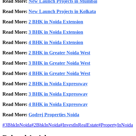
Read More:
New Launch Projects in Mumbai
Read More:
New Launch Projects in Kolkata
Read More:
2 BHK in Noida Extension
Read More:
3 BHK in Noida Extension
Read More:
4 BHK in Noida Extension
Read More:
2 BHK in Greater Noida West
Read More:
3 BHK in Greater Noida West
Read More:
4 BHK in Greater Noida West
Read More:
2 BHK in Noida Expressway
Read More:
3 BHK in Noida Expressway
Read More:
4 BHK in Noida Expressway
Read More:
Godrej Properties Noida
#
3BhkInNoida
#
2BhkInNoida
#
InvestInRealEstate
#
PropertyInNoida