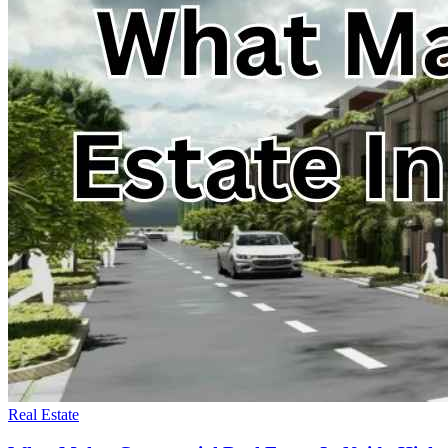
Real Estate