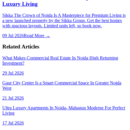
Luxury Living
Sikka The Crown of Noida Is A Masterpiece for Premium Living is
a new launched property by the Sikka Group. Get the best homes
with spacious layouts. Limited units left, so book now.
09 Jul 2026
Read More →
Related Articles
What Makes Commercial Real Estate In Noida High Returning
Investment?
29 Jul 2026
Gaur City Center Is a Smart Commercial Space In Greater Noida
West
21 Jul 2026
Ultra Luxury Apartments In Noida- Mahagun Moderne For Perfect
Living
17 Jul 2026