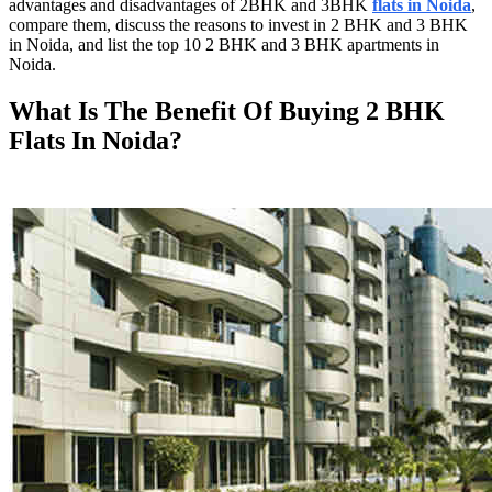
advantages and disadvantages of 2BHK and 3BHK
flats in Noida
,
compare them, discuss the reasons to invest in 2 BHK and 3 BHK
in Noida, and list the top 10 2 BHK and 3 BHK apartments in
Noida.
What Is The Benefit Of Buying 2 BHK
Flats In Noida?