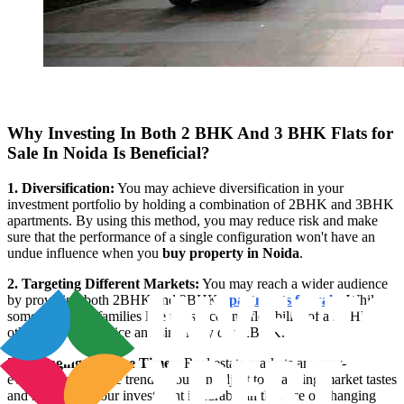
Why Investing In Both 2 BHK And 3 BHK Flats for
Sale In Noida Is Beneficial?
1. Diversification:
You may achieve diversification in your
investment portfolio by holding a combination of 2BHK and 3BHK
apartments. By using this method, you may reduce risk and make
sure that the performance of a single configuration won't have an
undue influence when you
buy property in Noida
.
2. Targeting Different Markets:
You may reach a wider audience
by providing both 2BHK and 3BHK
apartments for sale
. While
some people or families like the space and flexibility of a 3BHK,
others prefer the price and simplicity of a 2BHK.
3. Changing with the Times:
Real estate markets are ever-
evolving, and so are trends. You can adjust to changing market tastes
and make sure your investment is durable in the face of changing