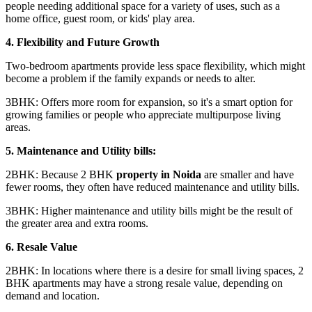
people needing additional space for a variety of uses, such as a
home office, guest room, or kids' play area.
4. Flexibility and Future Growth
Two-bedroom apartments provide less space flexibility, which might
become a problem if the family expands or needs to alter.
3BHK: Offers more room for expansion, so it's a smart option for
growing families or people who appreciate multipurpose living
areas.
5. Maintenance and Utility bills:
2BHK: Because 2 BHK
property in Noida
are smaller and have
fewer rooms, they often have reduced maintenance and utility bills.
3BHK: Higher maintenance and utility bills might be the result of
the greater area and extra rooms.
6. Resale Value
2BHK: In locations where there is a desire for small living spaces, 2
BHK apartments may have a strong resale value, depending on
demand and location.