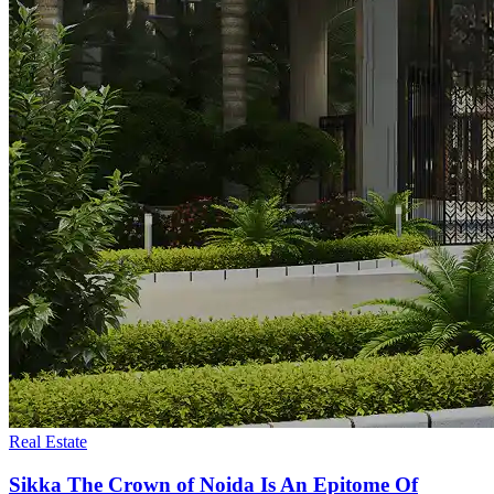
Real Estate
Sikka The Crown of Noida Is An Epitome Of