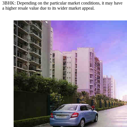
3BHK: Depending on the particular market conditions, it may have
a higher resale value due to its wider market appeal.