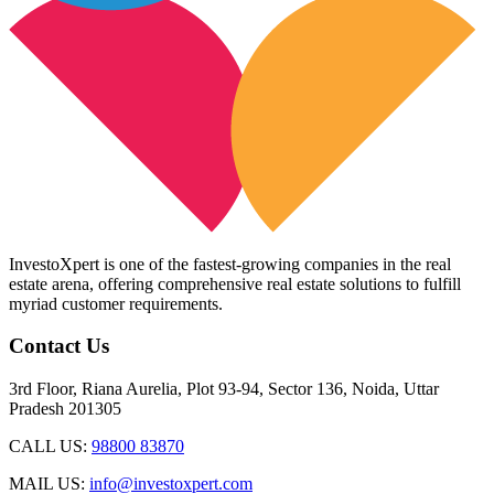
InvestoXpert is one of the fastest-growing companies in the real
estate arena, offering comprehensive real estate solutions to fulfill
myriad customer requirements.
Contact Us
3rd Floor, Riana Aurelia, Plot 93-94, Sector 136, Noida, Uttar
Pradesh 201305
CALL US:
98800 83870
MAIL US:
info@investoxpert.com