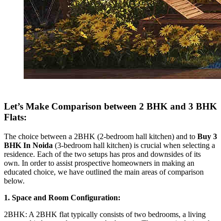
Let’s Make Comparison between 2 BHK and 3 BHK
Flats:
The choice between a 2BHK (2-bedroom hall kitchen) and to
Buy 3
BHK In Noida
(3-bedroom hall kitchen) is crucial when selecting a
residence. Each of the two setups has pros and downsides of its
own. In order to assist prospective homeowners in making an
educated choice, we have outlined the main areas of comparison
below.
1. Space and Room Configuration:
2BHK: A 2BHK flat typically consists of two bedrooms, a living