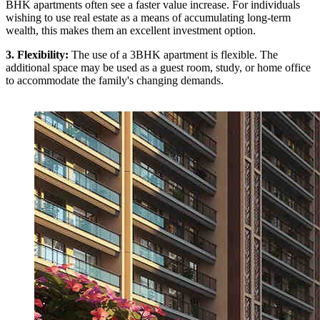
BHK apartments often see a faster value increase. For individuals
wishing to use real estate as a means of accumulating long-term
wealth, this makes them an excellent investment option.
3. Flexibility:
The use of a 3BHK apartment is flexible. The
additional space may be used as a guest room, study, or home office
to accommodate the family's changing demands.