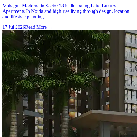
Mahagun Moderne in Sector 78 is illustrating Ultra Luxury
Apartments In Noida and high-rise living through design, location
and lifestyle planning.
17 Jul 2026
Read More →