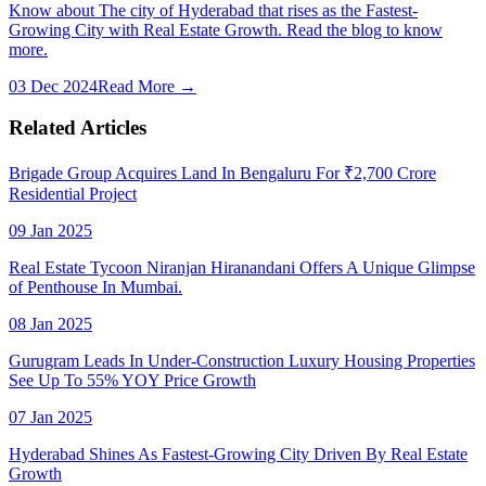
Know about The city of Hyderabad that rises as the Fastest-
Growing City with Real Estate Growth. Read the blog to know
more.
03 Dec 2024
Read More →
Related Articles
Brigade Group Acquires Land In Bengaluru For ₹2,700 Crore
Residential Project
09 Jan 2025
Real Estate Tycoon Niranjan Hiranandani Offers A Unique Glimpse
of Penthouse In Mumbai.
08 Jan 2025
Gurugram Leads In Under-Construction Luxury Housing Properties
See Up To 55% YOY Price Growth
07 Jan 2025
Hyderabad Shines As Fastest-Growing City Driven By Real Estate
Growth