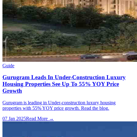
Guide
Gurugram Leads In Under-Construction Luxury
Housing Properties See Up To 55% YOY Price
Growth
Gurugram is leading in Under-construction luxury housing
properties with 55% YOY price growth. Read the blog.
07 Jan 2025
Read More →