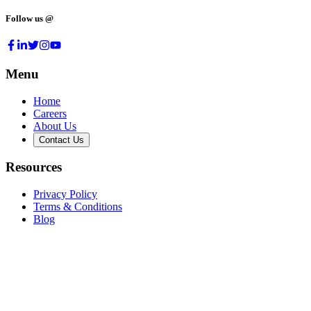
Follow us @
Menu
Home
Careers
About Us
Contact Us
Resources
Privacy Policy
Terms & Conditions
Blog