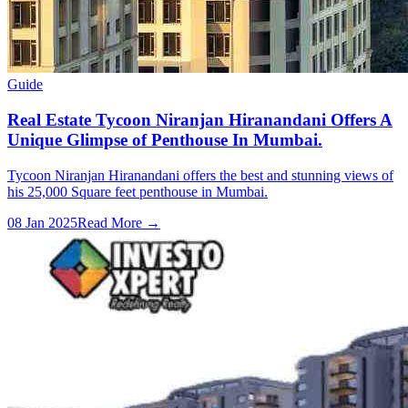
Guide
Real Estate Tycoon Niranjan Hiranandani Offers A
Unique Glimpse of Penthouse In Mumbai.
Tycoon Niranjan Hiranandani offers the best and stunning views of
his 25,000 Square feet penthouse in Mumbai.
08 Jan 2025
Read More →