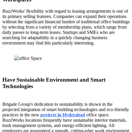
BuzzWorks' flexibility with regard to leasing arrangements is one of
its primary selling features. Companies can expand their operations
without the significant financial burden of traditional office buildings
by selecting from a variety of membership plans, which range from
daily passes to long-term leases. Startups and SMEs who are
searching for adaptability in a quickly changing business
environment may find this particularly interesting.
Have Sustainable Environment and Smart
Technologies
Brigade Group's dedication to sustainability is shown in the
projected integration of smart building technologies and eco-friendly
practices in the new
projects in Hyderabad
office space.
BuzzWorks locations frequently have sustainable interior materials,
trash management systems, and energy-efficient lighting. All
employees are guaranteed a smooth, cutting-edge work environment