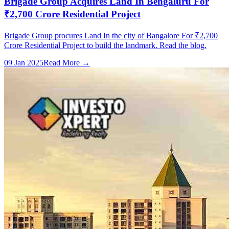
Brigade Group Acquires Land In Bengaluru For
₹2,700 Crore Residential Project
Brigade Group procures Land In the city of Bangalore For ₹2,700
Crore Residential Project to build the landmark. Read the blog.
09 Jan 2025
Read More →