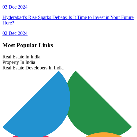
03 Dec 2024
Hyderabad’s Rise Sparks Debate: Is It Time to Invest in Your Future
Here?
02 Dec 2024
Most Popular Links
Real Estate In India
Property In India
Real Estate Developers In India