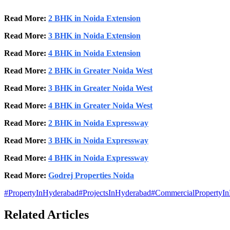
Read More:
2 BHK in Noida Extension
Read More:
3 BHK in Noida Extension
Read More:
4 BHK in Noida Extension
Read More:
2 BHK in Greater Noida West
Read More:
3 BHK in Greater Noida West
Read More:
4 BHK in Greater Noida West
Read More:
2 BHK in Noida Expressway
Read More:
3 BHK in Noida Expressway
Read More:
4 BHK in Noida Expressway
Read More:
Godrej Properties Noida
#
PropertyInHyderabad
#
ProjectsInHyderabad
#
CommercialPropertyI
Related Articles