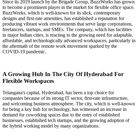
Since its 2019 launch by the Brigade Group, BuzzWorks has grown
to become a prominent player in the market for flexible office space.
BuzzWorks, which is well-known for its slick, contemporary
designs and first-rate amenities, has established a reputation for
producing vibrant work environments that serve large corporations,
freelancers, startups, and SMEs. The company, which has facilities
in major Indian cities, is reacting to the growing need for adaptable,
affordable, and technologically advanced workspaces, particularly in
the aftermath of the remote work movement sparked by the
COVID-19 pandemic.
A Growing Hub In The City Of Hyderabad For
Flexible Workspaces
Telangana's capital, Hyderabad, has been a top choice for
companies because of its strong IT sector, first-rate infrastructure,
and welcoming business atmosphere. The city, which is well-known
for being a key hub for technology, has witnessed an increase in
demand for coworking spaces due to the entry of established
businesses, established tech startups, and the growing adoption of
the hybrid working model by many organizations.