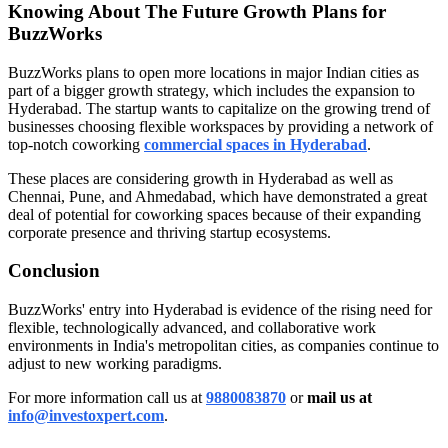
Knowing About The Future Growth Plans for
BuzzWorks
BuzzWorks plans to open more locations in major Indian cities as
part of a bigger growth strategy, which includes the expansion to
Hyderabad. The startup wants to capitalize on the growing trend of
businesses choosing flexible workspaces by providing a network of
top-notch coworking
commercial spaces in
Hyderabad
.
These places are considering growth in Hyderabad as well as
Chennai, Pune, and Ahmedabad, which have demonstrated a great
deal of potential for coworking spaces because of their expanding
corporate presence and thriving startup ecosystems.
Conclusion
BuzzWorks' entry into Hyderabad is evidence of the rising need for
flexible, technologically advanced, and collaborative work
environments in India's metropolitan cities, as companies continue to
adjust to new working paradigms.
For more information call us at
9880083870
or
mail us at
info@investoxpert.com
.