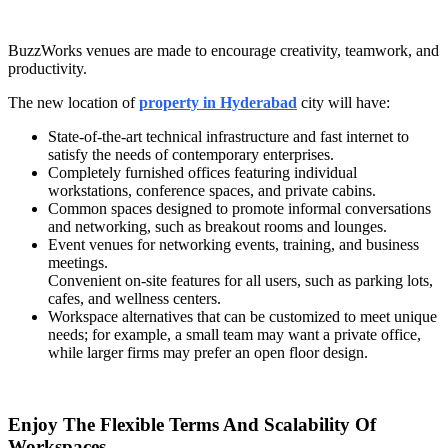
BuzzWorks venues are made to encourage creativity, teamwork, and
productivity.
The new location of
property in Hyderabad
city will have:
State-of-the-art technical infrastructure and fast internet to
satisfy the needs of contemporary enterprises.
Completely furnished offices featuring individual
workstations, conference spaces, and private cabins.
Common spaces designed to promote informal conversations
and networking, such as breakout rooms and lounges.
Event venues for networking events, training, and business
meetings.
Convenient on-site features for all users, such as parking lots,
cafes, and wellness centers.
Workspace alternatives that can be customized to meet unique
needs; for example, a small team may want a private office,
while larger firms may prefer an open floor design.
Enjoy The Flexible Terms And Scalability Of
Workspaces