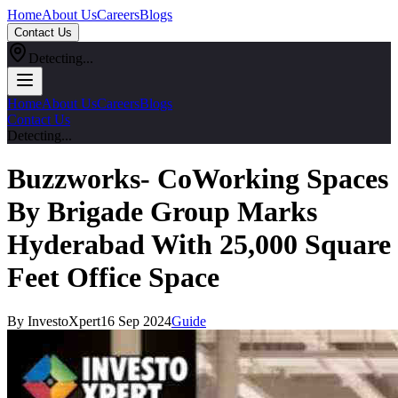
Home
About Us
Careers
Blogs
Contact Us
Detecting...
Home
About Us
Careers
Blogs
Contact Us
Detecting...
Buzzworks- CoWorking Spaces
By Brigade Group Marks
Hyderabad With 25,000 Square
Feet Office Space
By InvestoXpert
16 Sep 2024
Guide