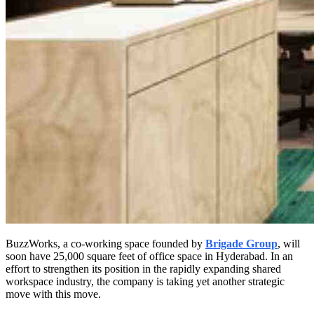
BuzzWorks, a co-working space founded by
Brigade Group
, will
soon have 25,000 square feet of office space in Hyderabad. In an
effort to strengthen its position in the rapidly expanding shared
workspace industry, the company is taking yet another strategic
move with this move.