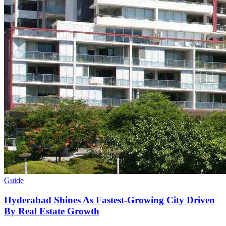
Guide
Hyderabad Shines As Fastest-Growing City Driven
By Real Estate Growth