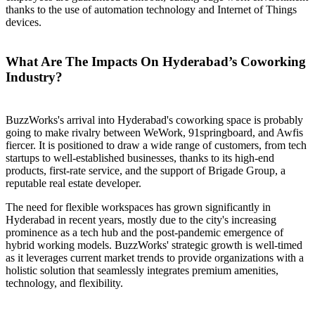
thanks to the use of automation technology and Internet of Things
devices.
What Are The Impacts On Hyderabad’s Coworking
Industry?
BuzzWorks's arrival into Hyderabad's coworking space is probably
going to make rivalry between WeWork, 91springboard, and Awfis
fiercer. It is positioned to draw a wide range of customers, from tech
startups to well-established businesses, thanks to its high-end
products, first-rate service, and the support of Brigade Group, a
reputable real estate developer.
The need for flexible workspaces has grown significantly in
Hyderabad in recent years, mostly due to the city's increasing
prominence as a tech hub and the post-pandemic emergence of
hybrid working models. BuzzWorks' strategic growth is well-timed
as it leverages current market trends to provide organizations with a
holistic solution that seamlessly integrates premium amenities,
technology, and flexibility.