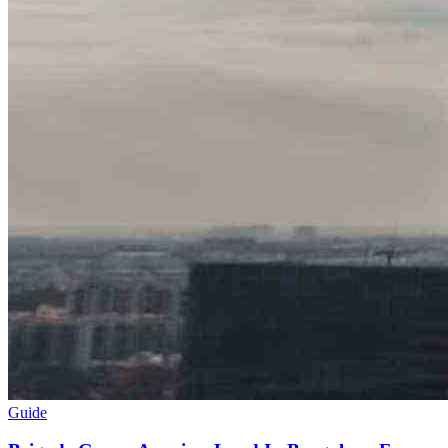
Guide