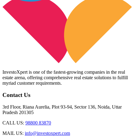
InvestoXpert is one of the fastest-growing companies in the real
estate arena, offering comprehensive real estate solutions to fulfill
myriad customer requirements.
Contact Us
3rd Floor, Riana Aurelia, Plot 93-94, Sector 136, Noida, Uttar
Pradesh 201305
CALL US:
98800 83870
MAIL US:
info@investoxpert.com