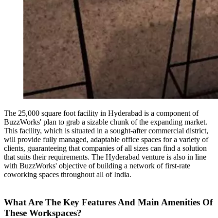
The 25,000 square foot facility in Hyderabad is a component of
BuzzWorks' plan to grab a sizable chunk of the expanding market.
This facility, which is situated in a sought-after commercial district,
will provide fully managed, adaptable office spaces for a variety of
clients, guaranteeing that companies of all sizes can find a solution
that suits their requirements. The Hyderabad venture is also in line
with BuzzWorks' objective of building a network of first-rate
coworking spaces throughout all of India.
What Are The Key Features And Main Amenities Of
These Workspaces?