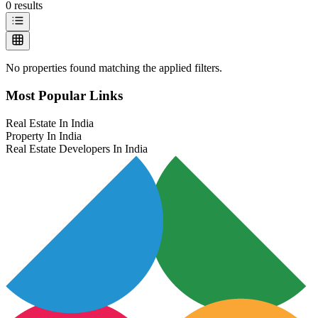
0
results
No properties found matching the applied filters.
Most Popular Links
Real Estate In India
Property In India
Real Estate Developers In India