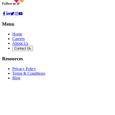
Follow us @
Menu
Home
Careers
About Us
Contact Us
Resources
Privacy Policy
Terms & Conditions
Blog