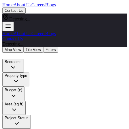
Home
About Us
Careers
Blogs
Contact Us
Detecting...
Home
About Us
Careers
Blogs
Contact Us
Detecting...
Map View
Tile View
Filters
Bedrooms
Property type
Budget (₹)
Area (sq ft)
Project Status