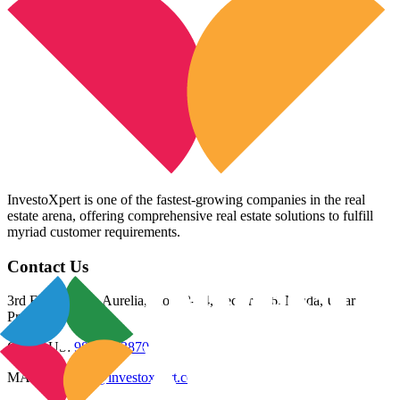
InvestoXpert is one of the fastest-growing companies in the real
estate arena, offering comprehensive real estate solutions to fulfill
myriad customer requirements.
Contact Us
3rd Floor, Riana Aurelia, Plot 93-94, Sector 136, Noida, Uttar
Pradesh 201305
CALL US:
98800 83870
MAIL US:
info@investoxpert.com