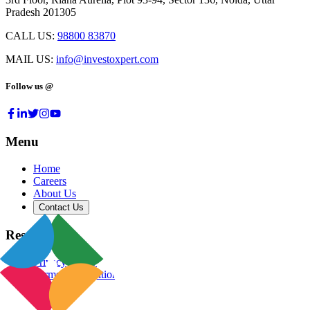
Pradesh 201305
CALL US:
98800 83870
MAIL US:
info@investoxpert.com
Follow us @
Menu
Home
Careers
About Us
Contact Us
Resources
Privacy Policy
Terms & Conditions
Blog