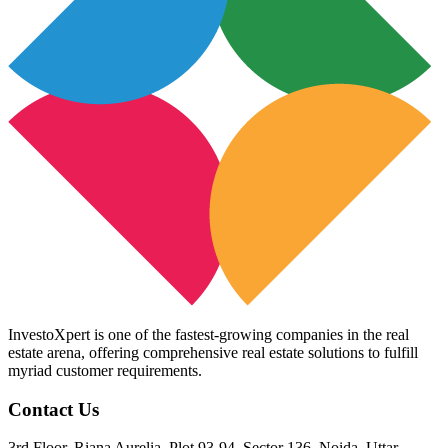
InvestoXpert is one of the fastest-growing companies in the real
estate arena, offering comprehensive real estate solutions to fulfill
myriad customer requirements.
Contact Us
3rd Floor, Riana Aurelia, Plot 93-94, Sector 136, Noida, Uttar