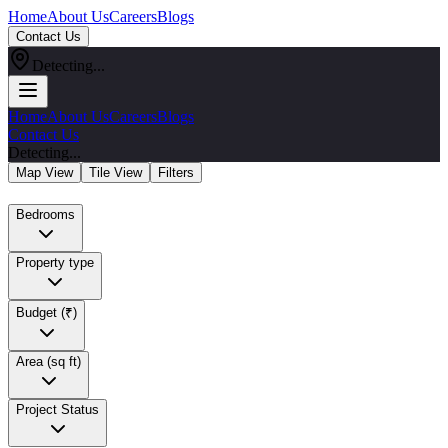
Home
About Us
Careers
Blogs
Contact Us
Detecting...
Home
About Us
Careers
Blogs
Contact Us
Detecting...
Map View
Tile View
Filters
Bedrooms
Property type
Budget (₹)
Area (sq ft)
Project Status