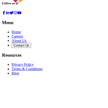
Follow us @
Menu
Home
Careers
About Us
Contact Us
Resources
Privacy Policy
Terms & Conditions
Blog