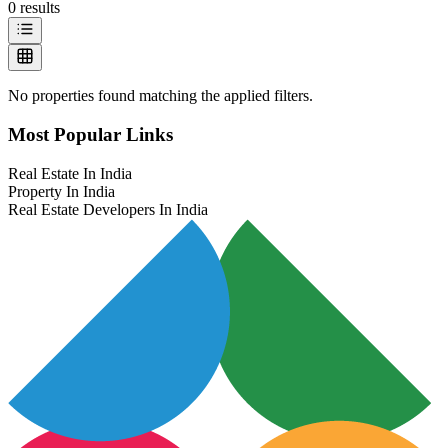
0
results
No properties found matching the applied filters.
Most Popular Links
Real Estate In India
Property In India
Real Estate Developers In India