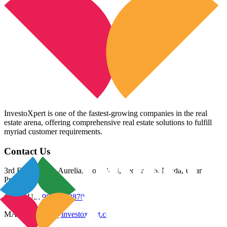
InvestoXpert is one of the fastest-growing companies in the real
estate arena, offering comprehensive real estate solutions to fulfill
myriad customer requirements.
Contact Us
3rd Floor, Riana Aurelia, Plot 93-94, Sector 136, Noida, Uttar
Pradesh 201305
CALL US:
98800 83870
MAIL US:
info@investoxpert.com